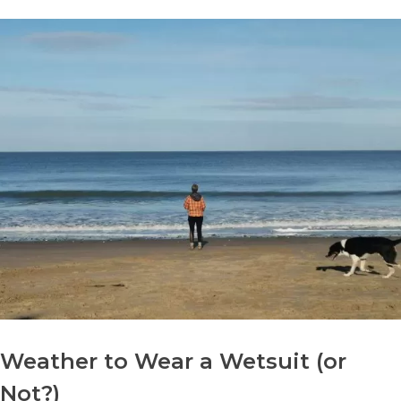
Weather to Wear a Wetsuit (or
Not?)