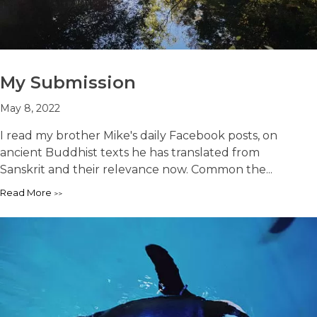
My Submission
May 8, 2022
I read my brother Mike's daily Facebook posts, on
ancient Buddhist texts he has translated from
Sanskrit and their relevance now. Common the...
Read More