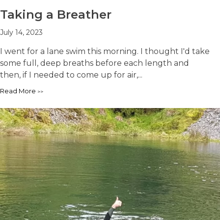
Taking a Breather
July 14, 2023
I went for a lane swim this morning. I thought I'd take
some full, deep breaths before each length and
then, if I needed to come up for air,...
Read More