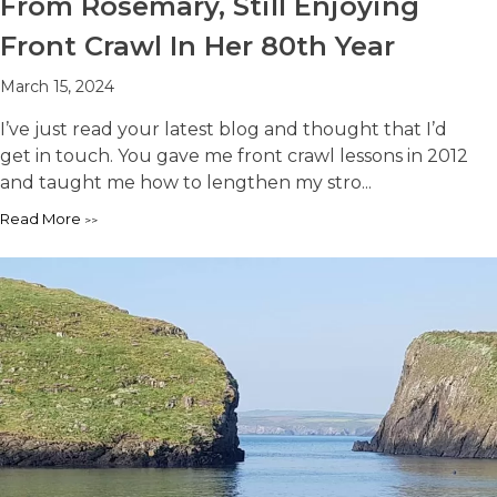
From Rosemary, Still Enjoying
Front Crawl In Her 80th Year
March 15, 2024
I’ve just read your latest blog and thought that I’d
get in touch. You gave me front crawl lessons in 2012
and taught me how to lengthen my stro...
Read More