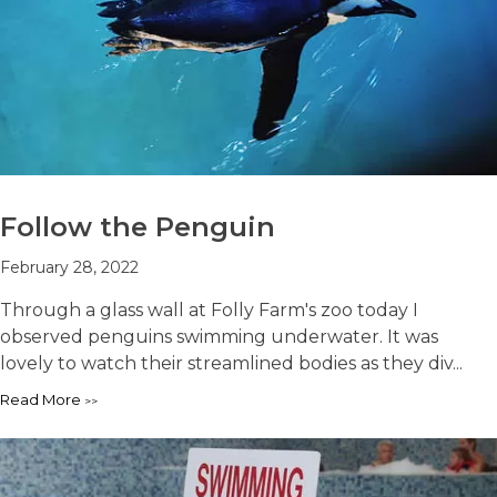
Follow the Penguin
February 28, 2022
Through a glass wall at Folly Farm's zoo today I
observed penguins swimming underwater. It was
lovely to watch their streamlined bodies as they div...
Read More