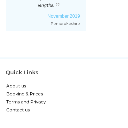
lengths.
November 2019
Pembrokeshire
Quick Links
About us
Booking & Prices
Terms and Privacy
Contact us