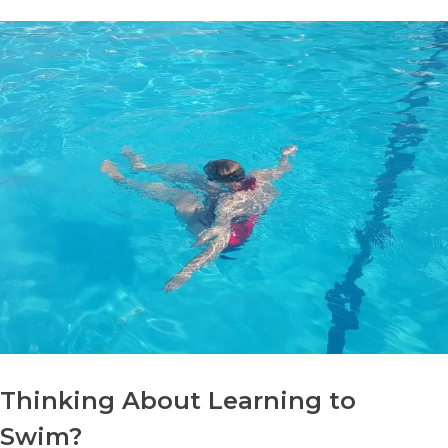
Thinking About Learning to
Swim?