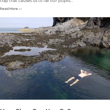
trap that causes us to fail our pupils....
Read More