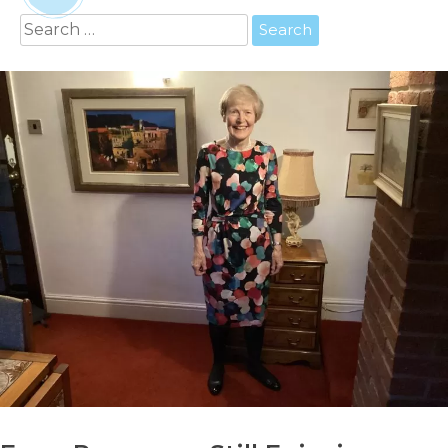
Search
for: