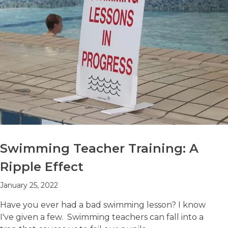
Swimming Teacher Training: A
Ripple Effect
January 25, 2022
Have you ever had a bad swimming lesson? I know
I've given a few. Swimming teachers can fall into a