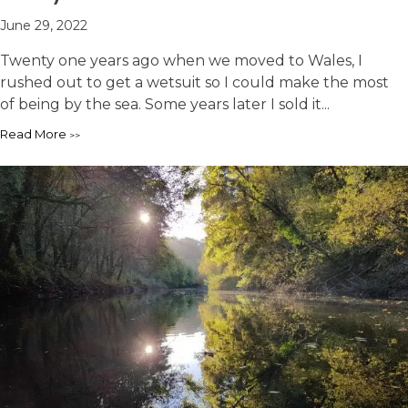
June 29, 2022
Twenty one years ago when we moved to Wales, I
rushed out to get a wetsuit so I could make the most
of being by the sea. Some years later I sold it...
Read More