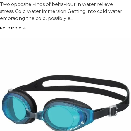
Two opposite kinds of behaviour in water relieve
stress. Cold water immersion Getting into cold water,
embracing the cold, possibly e...
Read More