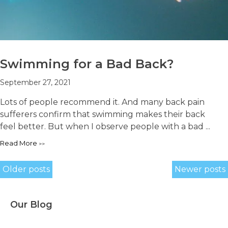
Swimming for a Bad Back?
September 27, 2021
Lots of people recommend it. And many back pain
sufferers confirm that swimming makes their back
feel better. But when I observe people with a bad ...
Read More
Posts
Older posts
Newer posts
navigation
Our Blog