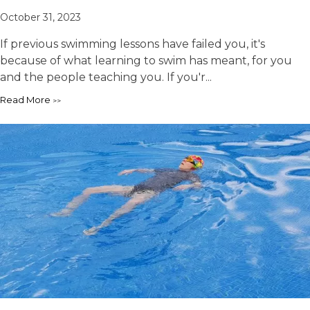
October 31, 2023
If previous swimming lessons have failed you, it's
because of what learning to swim has meant, for you
and the people teaching you. If you'r...
Read More