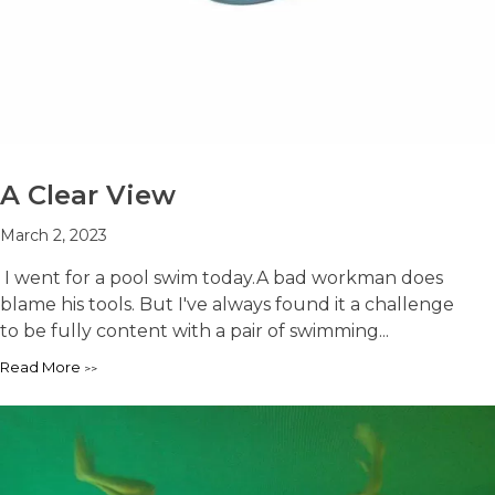
A Clear View
March 2, 2023
I went for a pool swim today.A bad workman does
blame his tools. But I've always found it a challenge
to be fully content with a pair of swimming...
Read More