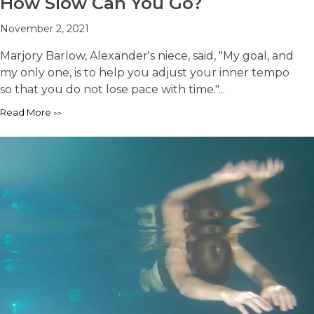
How Slow Can You Go?
November 2, 2021
Marjory Barlow, Alexander's niece, said, "My goal, and
my only one, is to help you adjust your inner tempo
so that you do not lose pace with time."...
Read More