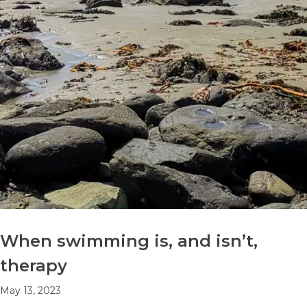
When swimming is, and isn’t,
therapy
May 13, 2023