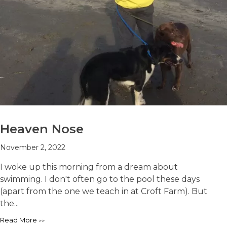
Heaven Nose
November 2, 2022
I woke up this morning from a dream about
swimming. I don't often go to the pool these days
(apart from the one we teach in at Croft Farm). But
the...
Read More