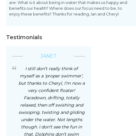
are: What is it about being in water that makes us happy and
benefits our health? Where does our focus need to be, to
enjoy these benefits? Thanks for reading, Ian and Cheryl
Testimonials
JANET
I still don’t really think of
myself as a ‘proper swimmer’,
but thanks to Cheryl, I’m now a
very confident floater!
Facedown, drifting, totally
relaxed, then off swishing and
swooping, twisting and gliding
under the water. Not lengths
though. I don’t see the fun in
that. Dolphins don’t swim