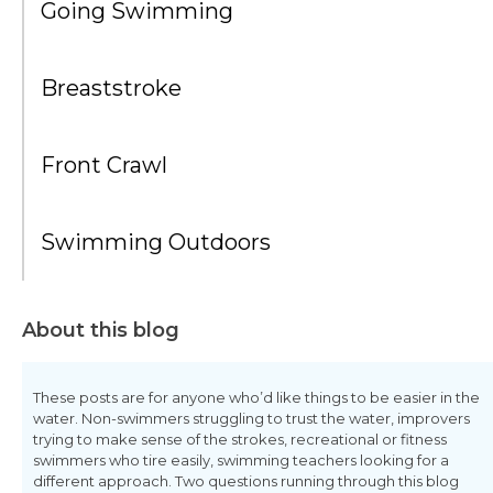
Going Swimming
Breaststroke
Front Crawl
Swimming Outdoors
About this blog
These posts are for anyone who’d like things to be easier in the
water. Non-swimmers struggling to trust the water, improvers
trying to make sense of the strokes, recreational or fitness
swimmers who tire easily, swimming teachers looking for a
different approach. Two questions running through this blog