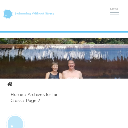
Skip
to
content
Home
»
Archives for Ian
Cross
»
Page 2