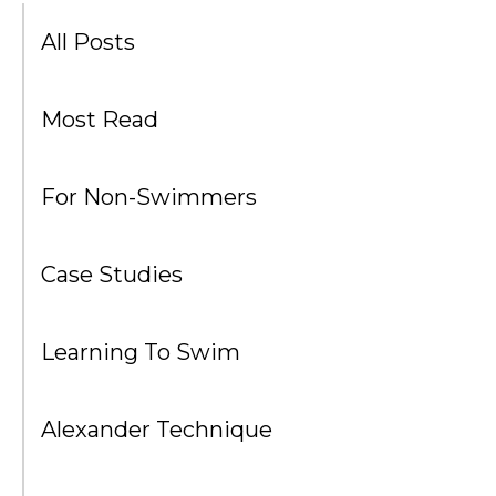
All Posts
Most Read
For Non-Swimmers
Case Studies
Learning To Swim
Alexander Technique