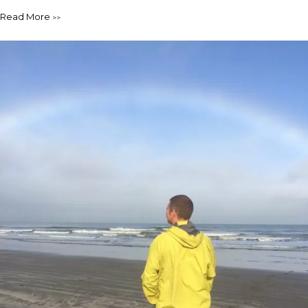
Read More