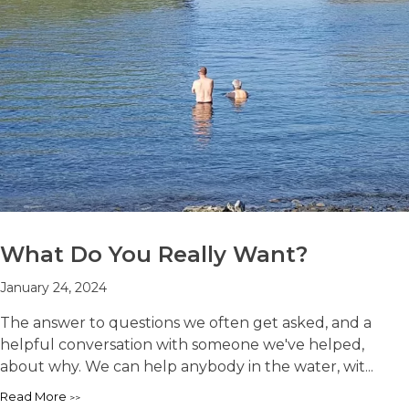
What Do You Really Want?
January 24, 2024
The answer to questions we often get asked, and a
helpful conversation with someone we've helped,
about why. We can help anybody in the water, wit...
Read More