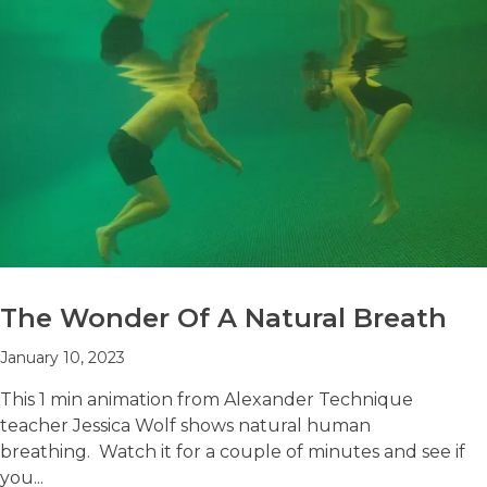
The Wonder Of A Natural Breath
January 10, 2023
This 1 min animation from Alexander Technique
teacher Jessica Wolf shows natural human
breathing. Watch it for a couple of minutes and see if
you...