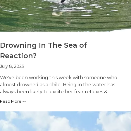
Drowning In The Sea of
Reaction?
July 8, 2023
We've been working this week with someone who
almost drowned as a child. Being in the water has
always been likely to excite her fear reflexes.&...
Read More