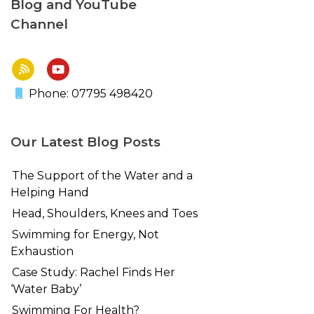
Blog and YouTube
Channel
Phone: 07795 498420
Our Latest Blog Posts
The Support of the Water and a
Helping Hand
Head, Shoulders, Knees and Toes
Swimming for Energy, Not
Exhaustion
Case Study: Rachel Finds Her
‘Water Baby’
Swimming For Health?