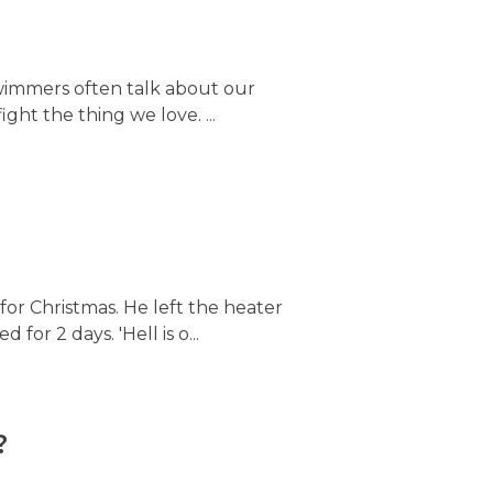
 Swimmers often talk about our
ght the thing we love. ...
for Christmas. He left the heater
 for 2 days. 'Hell is o...
?