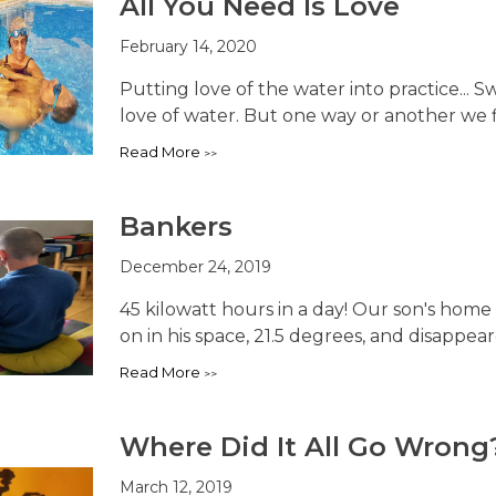
All You Need Is Love
February 14, 2020
Putting love of the water into practice...
love of water. But one way or another we fi
Read More
Bankers
December 24, 2019
45 kilowatt hours in a day! Our son's home 
on in his space, 21.5 degrees, and disappeared
Read More
Where Did It All Go Wrong
March 12, 2019