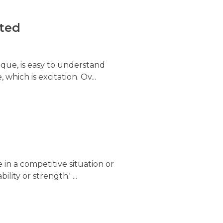
ited
ique, is easy to understand
 which is excitation. Ov...
 in a competitive situation or
lity or strength.' ...