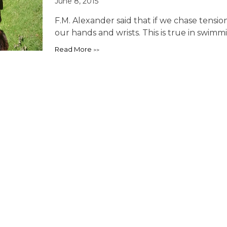
June 8, 2015
F.M. Alexander said that if we chase tensio
our hands and wrists. This is true in swimmi
Read More