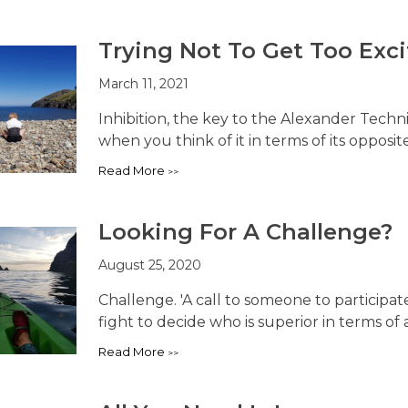
Trying Not To Get Too Exc
March 11, 2021
Inhibition, the key to the Alexander Techn
when you think of it in terms of its opposite,
Read More
Looking For A Challenge?
August 25, 2020
Challenge. 'A call to someone to participate
fight to decide who is superior in terms of abi
Read More