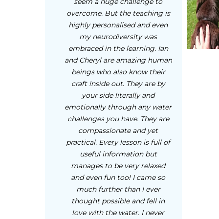
seem a huge challenge to
overcome. But the teaching is
highly personalised and even
my neurodiversity was
embraced in the learning. Ian
and Cheryl are amazing human
beings who also know their
craft inside out. They are by
your side literally and
emotionally through any water
challenges you have. They are
compassionate and yet
practical. Every lesson is full of
useful information but
manages to be very relaxed
and even fun too! I came so
much further than I ever
thought possible and fell in
love with the water. I never