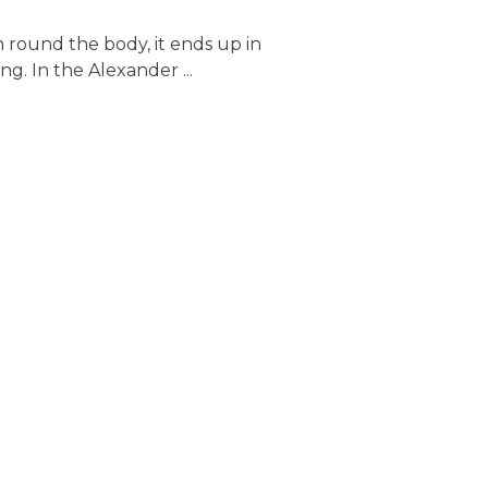
n round the body, it ends up in
ng. In the Alexander ...