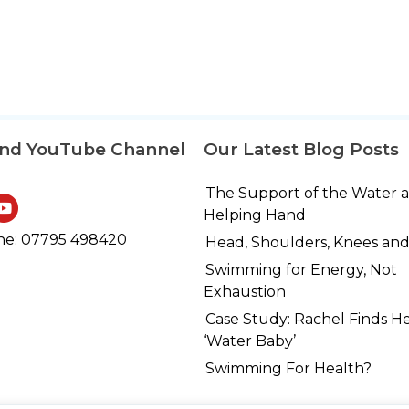
and YouTube Channel
Our Latest Blog Posts
The Support of the Water 
Helping Hand
e: 07795 498420
Head, Shoulders, Knees and
Swimming for Energy, Not
Exhaustion
Case Study: Rachel Finds H
‘Water Baby’
Swimming For Health?