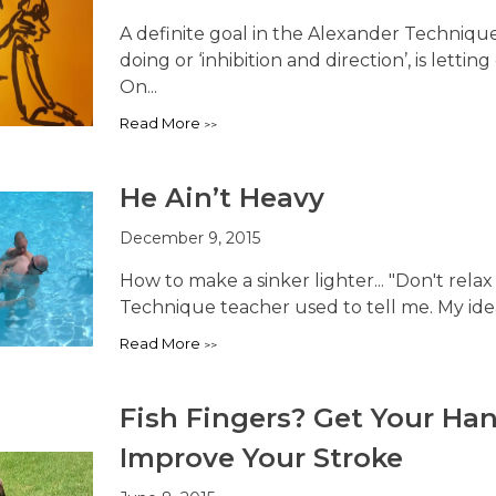
A definite goal in the Alexander Techniqu
doing or ‘inhibition and direction’, is lett
On...
Read More
He Ain’t Heavy
December 9, 2015
How to make a sinker lighter... "Don't rela
Technique teacher used to tell me. My idea 
Read More
Fish Fingers? Get Your H
Improve Your Stroke