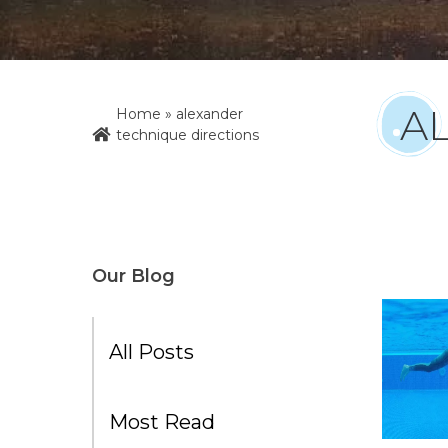
A
Home
»
alexander
technique directions
Our Blog
All Posts
Most Read