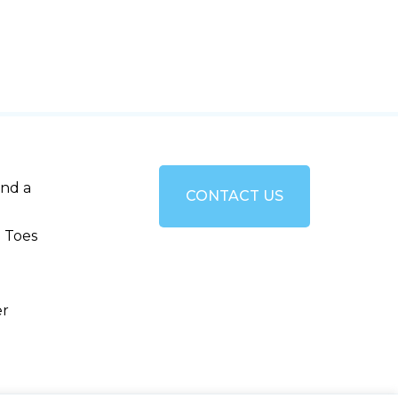
and a
CONTACT US
 Toes
er