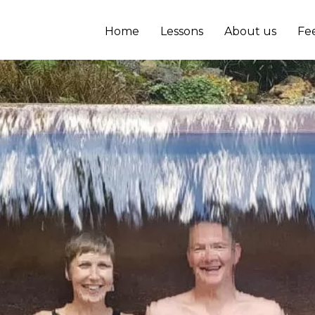
Home
Lessons
About us
Fe