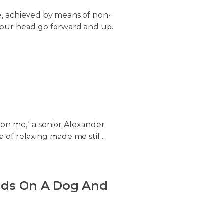
e, achieved by means of non-
ing our head go forward and up.
x on me,” a senior Alexander
of relaxing made me stif...
ands On A Dog And