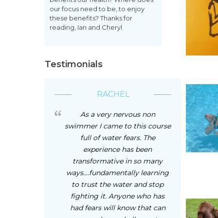
our focus need to be, to enjoy
these benefits? Thanks for
reading, Ian and Cheryl
Testimonials
RACHEL
As a very nervous non
swimmer I came to this course
full of water fears. The
experience has been
transformative in so many
ways....fundamentally learning
to trust the water and stop
fighting it. Anyone who has
had fears will know that can