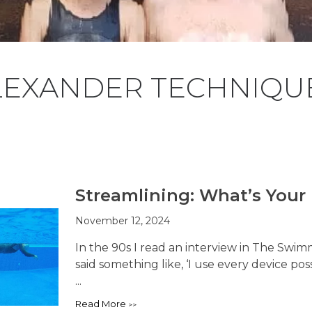
LEXANDER TECHNIQUE
Streamlining: What’s Your 
November 12, 2024
In the 90s I read an interview in The Swi
said something like, ‘I use every device po
...
Read More