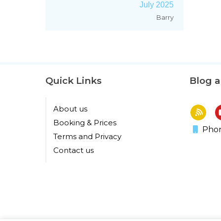
July 2025
Barry
Quick Links
Blog 
About us
Booking & Prices
Phon
Terms and Privacy
Contact us