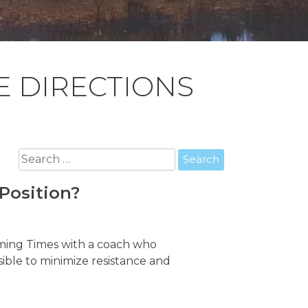
 DIRECTIONS
Search
for:
Position?
mming Times with a coach who
ssible to minimize resistance and