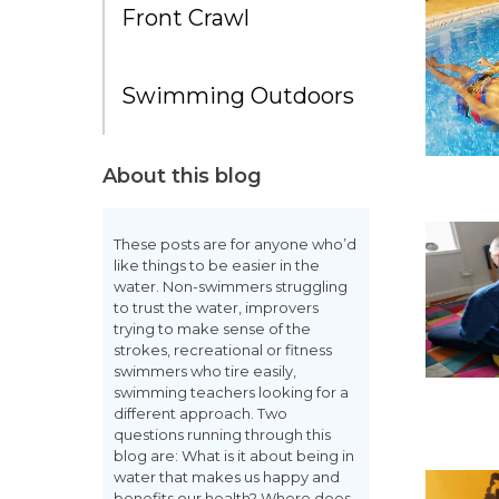
Front Crawl
Swimming Outdoors
About this blog
These posts are for anyone who’d
like things to be easier in the
water. Non-swimmers struggling
to trust the water, improvers
trying to make sense of the
strokes, recreational or fitness
swimmers who tire easily,
swimming teachers looking for a
different approach. Two
questions running through this
blog are: What is it about being in
water that makes us happy and
benefits our health? Where does