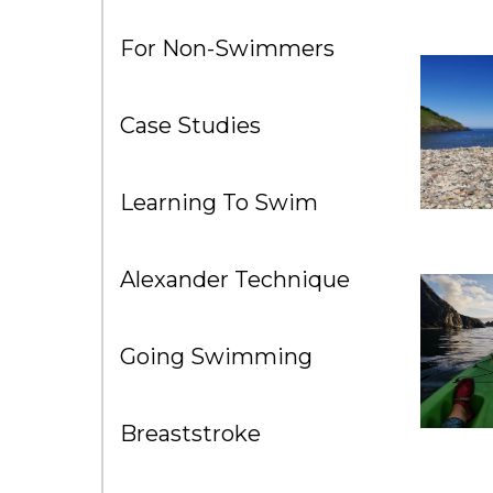
For Non-Swimmers
Case Studies
Learning To Swim
Alexander Technique
Going Swimming
Breaststroke