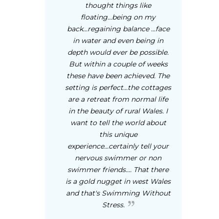
thought things like
floating...being on my
back...regaining balance ...face
in water and even being in
depth would ever be possible.
But within a couple of weeks
these have been achieved. The
setting is perfect...the cottages
are a retreat from normal life
in the beauty of rural Wales. I
want to tell the world about
this unique
experience...certainly tell your
nervous swimmer or non
swimmer friends.... That there
is a gold nugget in west Wales
and that's Swimming Without
Stress.