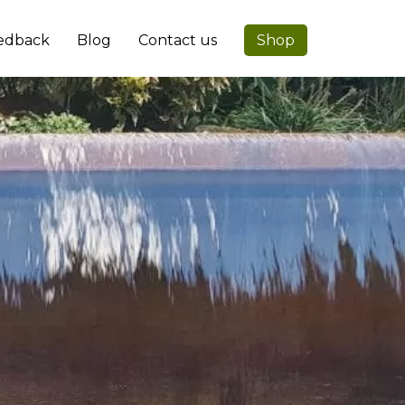
edback
Blog
Contact us
Shop