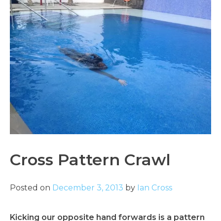
Cross Pattern Crawl
Posted on
December 3, 2013
by
Ian Cross
Kicking our opposite hand forwards is a pattern