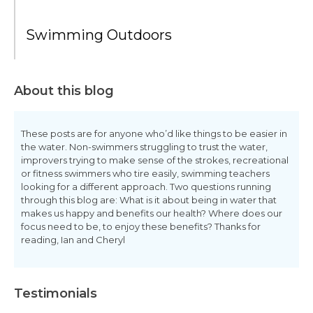
Swimming Outdoors
About this blog
These posts are for anyone who’d like things to be easier in
the water. Non-swimmers struggling to trust the water,
improvers trying to make sense of the strokes, recreational
or fitness swimmers who tire easily, swimming teachers
looking for a different approach. Two questions running
through this blog are: What is it about being in water that
makes us happy and benefits our health? Where does our
focus need to be, to enjoy these benefits? Thanks for
reading, Ian and Cheryl
Testimonials