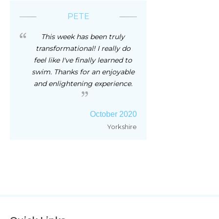
PETE
This week has been truly
transformational! I really do
feel like I've finally learned to
swim. Thanks for an enjoyable
and enlightening experience.
October 2020
Yorkshire