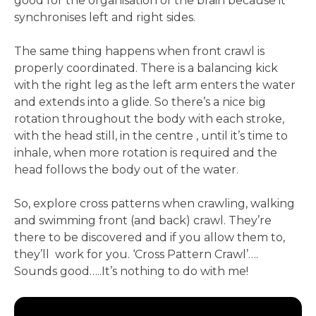
good for the organisation of the brain because it
synchronises left and right sides.
The same thing happens when front crawl is
properly coordinated. There is a balancing kick
with the right leg as the left arm enters the water
and extends into a glide. So there’s a nice big
rotation throughout the body with each stroke,
with the head still, in the centre , until it’s time to
inhale, when more rotation is required and the
head follows the body out of the water.
So, explore cross patterns when crawling, walking
and swimming front (and back) crawl. They’re
there to be discovered and if you allow them to,
they’ll work for you. ‘Cross Pattern Crawl’….
Sounds good…..It’s nothing to do with me!