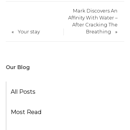
Mark Discovers An
Affinity With Water –
After Cracking The
«
Your stay
Breathing
»
Our Blog
All Posts
Most Read