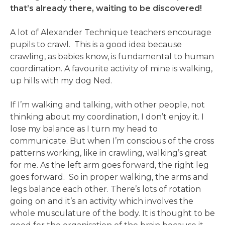
that’s already there, waiting to be discovered!
A lot of Alexander Technique teachers encourage
pupils to crawl. This is a good idea because
crawling, as babies know, is fundamental to human
coordination. A favourite activity of mine is walking,
up hills with my dog Ned.
If I’m walking and talking, with other people, not
thinking about my coordination, I don’t enjoy it. I
lose my balance as I turn my head to
communicate. But when I’m conscious of the cross
patterns working, like in crawling, walking’s great
for me. As the left arm goes forward, the right leg
goes forward. So in proper walking, the arms and
legs balance each other. There’s lots of rotation
going on and it’s an activity which involves the
whole musculature of the body. It is thought to be