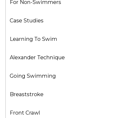
For Non-Swimmers
Case Studies
Learning To Swim
Alexander Technique
Going Swimming
Breaststroke
Front Crawl