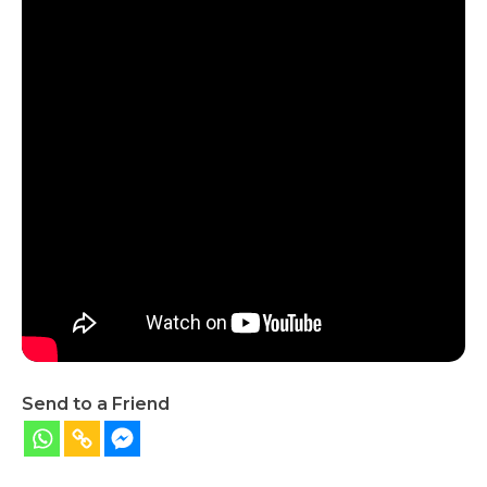
Send to a Friend