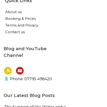
Quick Links
About us
Booking & Prices
Terms and Privacy
Contact us
Blog and YouTube
Channel
Phone: 07795 498420
Our Latest Blog Posts
The Support of the Water and a