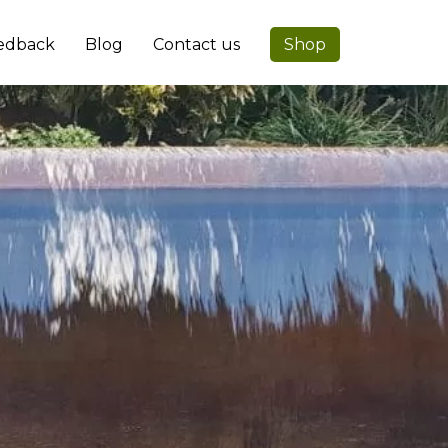
edback
Blog
Contact us
Shop