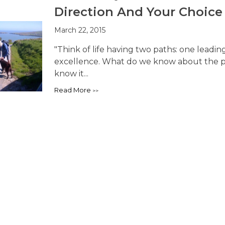
Direction And Your Choice
March 22, 2015
"Think of life having two paths: one leadin
excellence. What do we know about the pa
know it...
Read More