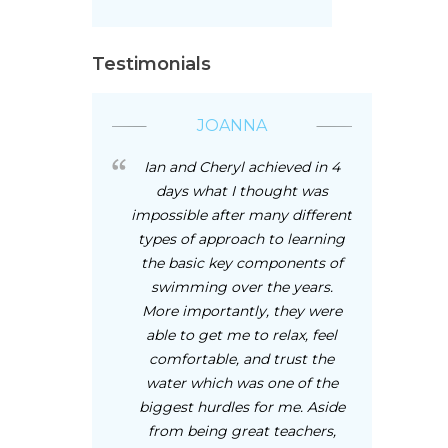
Testimonials
JOANNA
Ian and Cheryl achieved in 4
days what I thought was
impossible after many different
types of approach to learning
the basic key components of
swimming over the years.
More importantly, they were
able to get me to relax, feel
comfortable, and trust the
water which was one of the
biggest hurdles for me. Aside
from being great teachers,