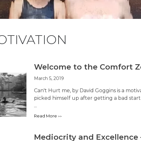
OTIVATION
Welcome to the Comfort 
March 5, 2019
Can't Hurt me, by David Goggins is a mot
picked himself up after getting a bad star
...
Read More
Mediocrity and Excellence