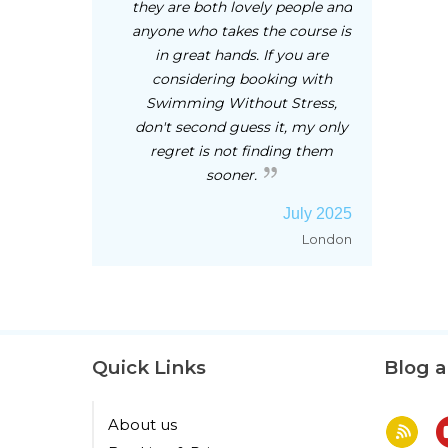
they are both lovely people and
anyone who takes the course is
in great hands. If you are
considering booking with
Swimming Without Stress,
don't second guess it, my only
regret is not finding them
sooner.
July 2025
London
Quick Links
Blog 
About us