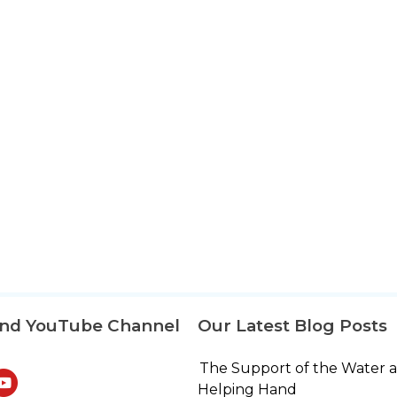
and YouTube Channel
Our Latest Blog Posts
The Support of the Water 
Helping Hand