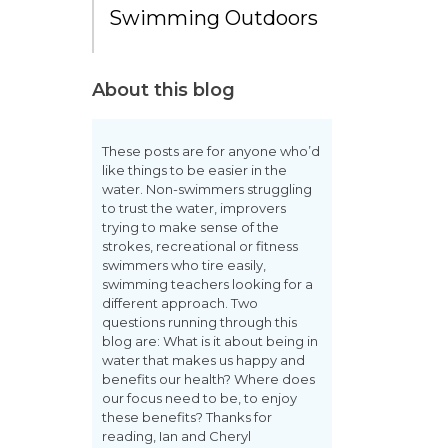
Swimming Outdoors
About this blog
These posts are for anyone who’d
like things to be easier in the
water. Non-swimmers struggling
to trust the water, improvers
trying to make sense of the
strokes, recreational or fitness
swimmers who tire easily,
swimming teachers looking for a
different approach. Two
questions running through this
blog are: What is it about being in
water that makes us happy and
benefits our health? Where does
our focus need to be, to enjoy
these benefits? Thanks for
reading, Ian and Cheryl