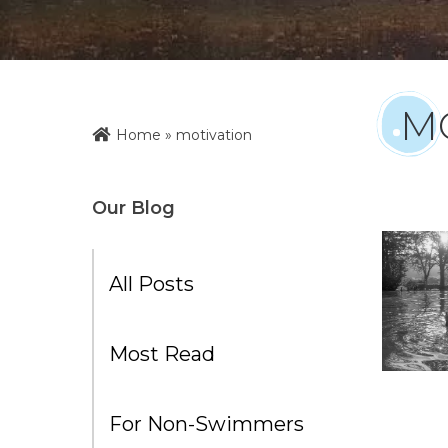
M
Home
»
motivation
Our Blog
All Posts
Most Read
For Non-Swimmers