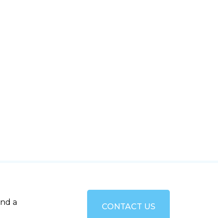
and a
CONTACT US