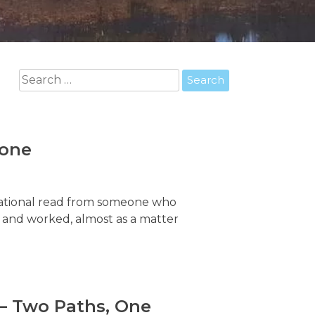
Search
for:
Zone
ivational read from someone who
t and worked, almost as a matter
 – Two Paths, One