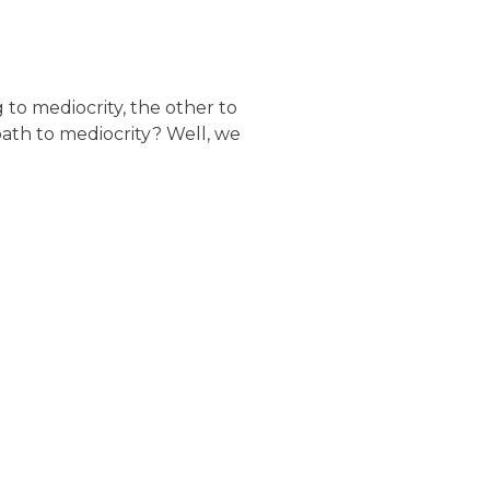
g to mediocrity, the other to
th to mediocrity? Well, we