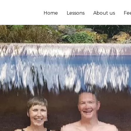
Home
Lessons
About us
Fe