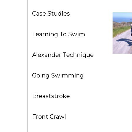
Case Studies
Learning To Swim
Alexander Technique
Going Swimming
Breaststroke
Front Crawl