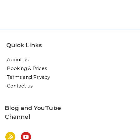
Quick Links
About us
Booking & Prices
Terms and Privacy
Contact us
Blog and YouTube
Channel