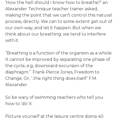
‘How the hell should I know how to breathe?’ an
Alexander Technique teacher trainer asked,
making the point that we can’t control this natural
process, directly. We can to some extent get out of
our own way, and let it happen. But when we
think about our breathing, we tend to interfere
with it.
“Breathing is a function of the organism as a whole.
It cannot be improved by separating one phase of
the cycle, e.g, downward excursion of the
diaphragm.” Frank Pierce Jones, Freedom to
Change. Or, ‘..the right thing does itself’ F.M.
Alexander.
So be wary of swimming teachers who tell you
how to ‘do’ it.
Picture yourself at the leisure centre doing 40