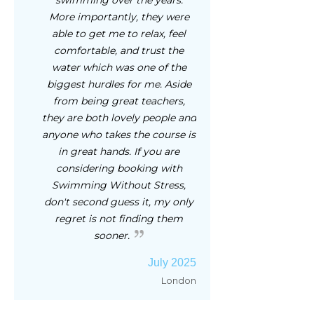
swimming over the years.
More importantly, they were
able to get me to relax, feel
comfortable, and trust the
water which was one of the
biggest hurdles for me. Aside
from being great teachers,
they are both lovely people and
anyone who takes the course is
in great hands. If you are
considering booking with
Swimming Without Stress,
don't second guess it, my only
regret is not finding them
sooner.
July 2025
London