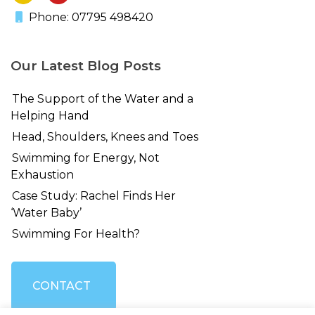
Phone: 07795 498420
Our Latest Blog Posts
The Support of the Water and a
Helping Hand
Head, Shoulders, Knees and Toes
Swimming for Energy, Not
Exhaustion
Case Study: Rachel Finds Her
‘Water Baby’
Swimming For Health?
CONTACT