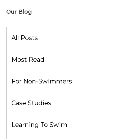
Our Blog
All Posts
Most Read
For Non-Swimmers
Case Studies
Learning To Swim