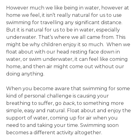
However much we like being in water, however at
home we feel, it isn’t really natural for us to use
swimming for travelling any significant distance.
But it is natural for us to be in water, especially
underwater. That’s where we all came from. This
might be why children enjoy it so much. When we
float about with our head resting face down in
water, or swim underwater, it can feel like coming
home, and then air might come out without our
doing anything.
When you become aware that swimming for some
kind of personal challenge is causing your
breathing to suffer, go
back
, to something more
simple, easy and natural. Float about and enjoy the
support of water, coming up for air when you
need to and taking your time. Swimming soon
becomes a different activity altogether.