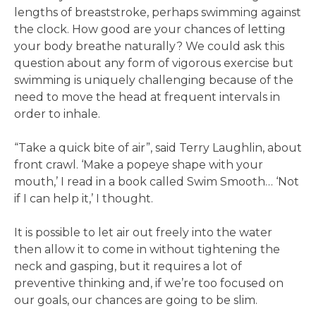
lengths of breaststroke, perhaps swimming against
the clock. How good are your chances of letting
your body breathe naturally? We could ask this
question about any form of vigorous exercise but
swimming is uniquely challenging because of the
need to move the head at frequent intervals in
order to inhale.
“Take a quick bite of air”, said Terry Laughlin, about
front crawl. ‘Make a popeye shape with your
mouth,’ I read in a book called Swim Smooth… ‘Not
if I can help it,’ I thought.
It is possible to let air out freely into the water
then allow it to come in without tightening the
neck and gasping, but it requires a lot of
preventive thinking and, if we’re too focused on
our goals, our chances are going to be slim.