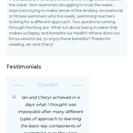
the water. Non-swimmers struggling to trust the water,
improvers trying to make sense of the strokes, recreational
or fitness swimmers who tire easily, swimming teachers
looking for a different approach. Two questions running
through this blog are: What is it about being in water that
makes us happy and benefits our health? Where does our
focus need to be, to enjoy these benefits? Thanks for
reading, Ian and Cheryl
Testimonials
JOANNA
Ian and Cheryl achieved in 4
days what I thought was
impossible after many different
types of approach to learning
the basic key components of