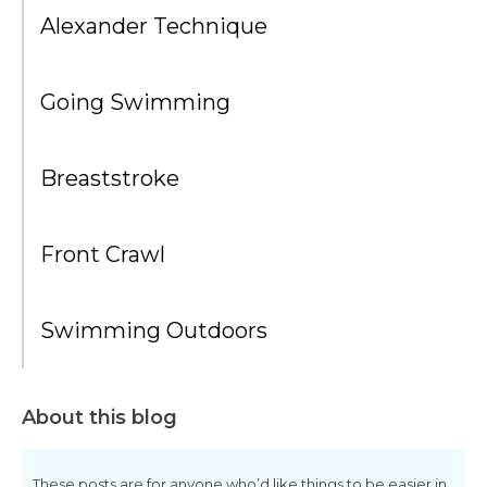
Alexander Technique
Going Swimming
Breaststroke
Front Crawl
Swimming Outdoors
About this blog
These posts are for anyone who’d like things to be easier in