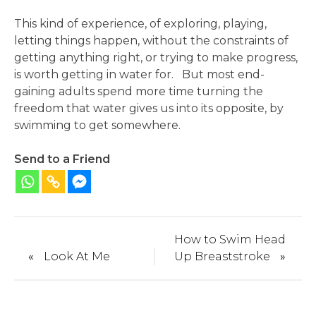
This kind of experience, of exploring, playing,
letting things happen, without the constraints of
getting anything right, or trying to make progress,
is worth getting in water for. But most end-
gaining adults spend more time turning the
freedom that water gives us into its opposite, by
swimming to get somewhere.
Send to a Friend
How to Swim Head
«
Look At Me
Up Breaststroke
»