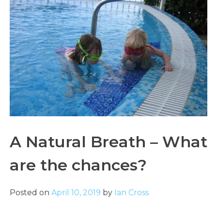
A Natural Breath – What
are the chances?
Posted on
April 10, 2019
by
Ian Cross