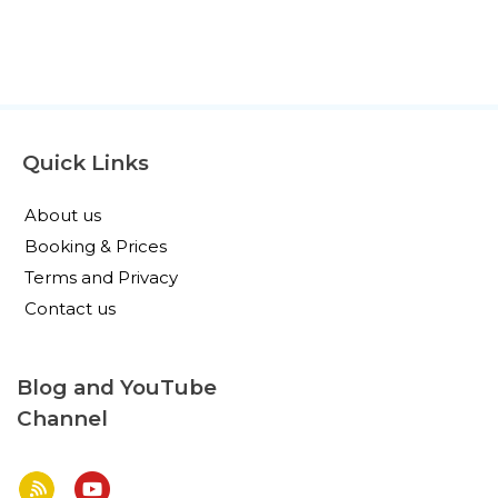
Quick Links
About us
Booking & Prices
Terms and Privacy
Contact us
Blog and YouTube
Channel