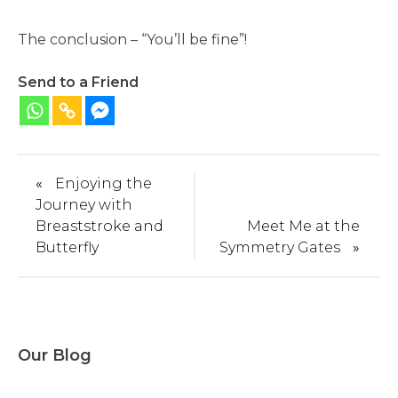
The conclusion – “You’ll be fine”!
Send to a Friend
«
Enjoying the
Journey with
Breaststroke and
Meet Me at the
Butterfly
Symmetry Gates
»
Our Blog