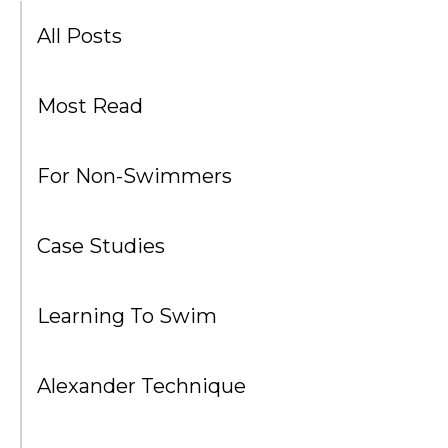
All Posts
Most Read
For Non-Swimmers
Case Studies
Learning To Swim
Alexander Technique