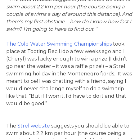
swim about 2.2 km per hour (the course being a
couple of swims a day of around this distance). And
there’s my first obstacle – how do I know how fast I
swim? I’m going to have to find out. “
The Cold Water Swimming Championships
took
place at Tooting Bec Lido a few weeks ago and I
(Cheryl) was lucky enough to win a prize (I didn’t
go near the water – it was a raffle prize!) – a Strel
swimming holiday in the Montenegro fjords. It was
meant to be! I was chatting with a friend, saying I
would never challenge myself to do a swim trip
like that. “But if I won it, I’d have to do it and that
would be good.”
The
Strel website
suggests you should be able to
swim about 2.2 km per hour (the course being a