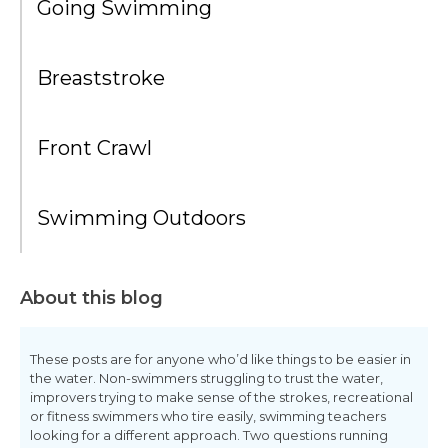
Going Swimming
Breaststroke
Front Crawl
Swimming Outdoors
About this blog
These posts are for anyone who’d like things to be easier in
the water. Non-swimmers struggling to trust the water,
improvers trying to make sense of the strokes, recreational
or fitness swimmers who tire easily, swimming teachers
looking for a different approach. Two questions running