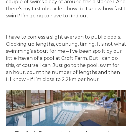
couple of swims a day of around this distance). And
there’s my first obstacle – how do I know how fast I
swim? I’m going to have to find out.
I have to confess a slight aversion to public pools.
Clocking up lengths, counting, timing. It’s not what
swimming’s about for me – I’ve been spoilt by our
little haven of a pool at Croft Farm. But I can do
this, of course I can. Just go to the pool, swim for
an hour, count the number of lengths and then
I’ll know – if I’m close to 2.2km per hour.