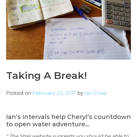
Taking A Break!
Posted on
February 23, 2017
by
Ian Cross
Ian’s Intervals help Cheryl’s countdown
to open water adventure…
“ The Strel website suggests you should be able to