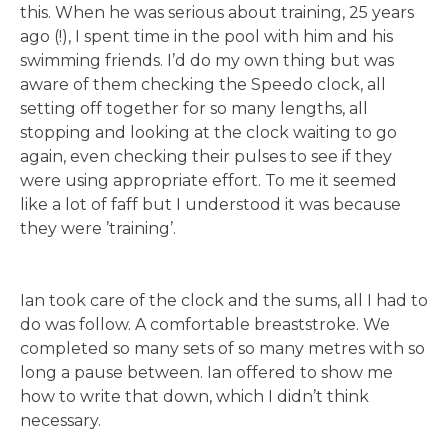
this. When he was serious about training, 25 years
ago (!), I spent time in the pool with him and his
swimming friends. I’d do my own thing but was
aware of them checking the Speedo clock, all
setting off together for so many lengths, all
stopping and looking at the clock waiting to go
again, even checking their pulses to see if they
were using appropriate effort. To me it seemed
like a lot of faff but I understood it was because
they were ’training’.
Ian took care of the clock and the sums, all I had to
do was follow. A comfortable breaststroke. We
completed so many sets of so many metres with so
long a pause between. Ian offered to show me
how to write that down, which I didn’t think
necessary.