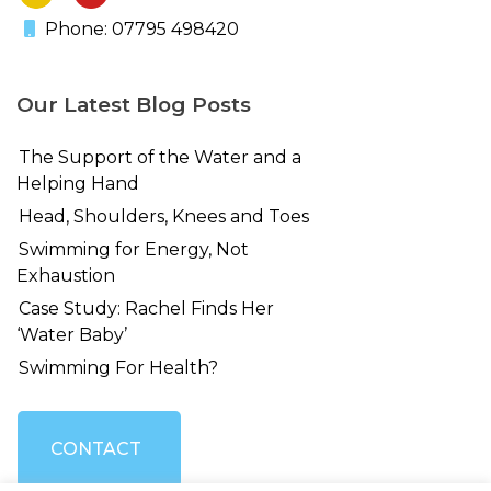
Phone: 07795 498420
Our Latest Blog Posts
The Support of the Water and a
Helping Hand
Head, Shoulders, Knees and Toes
Swimming for Energy, Not
Exhaustion
Case Study: Rachel Finds Her
‘Water Baby’
Swimming For Health?
CONTACT