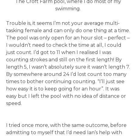
The Croft Farm pool, where I do most of my
swimming.
Trouble is, it seems I’m not your average multi-
tasking female and can only do one thing at a time.
The pool was only open for an hour slot – perfect –
I wouldn’t need to check the time at all, I could
just count. I’d got to 11 when I realised I was
counting strokes and still on the first length! By
length 5, I wasn’t absolutely sure it wasn’t length 7.
By somewhere around 24 I’d lost count too many
times to bother continuing counting. “I’ll just see
how easy it is to keep going for an hour”. It was
easy but I left the pool with no idea of distance or
speed.
I tried once more, with the same outcome, before
admitting to myself that I’d need Ian’s help with