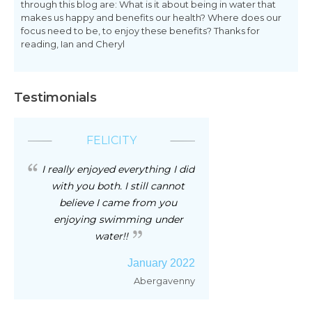
through this blog are: What is it about being in water that
makes us happy and benefits our health? Where does our
focus need to be, to enjoy these benefits? Thanks for
reading, Ian and Cheryl
Testimonials
FELICITY
I really enjoyed everything I did
with you both. I still cannot
believe I came from you
enjoying swimming under
water!!
January 2022
Abergavenny