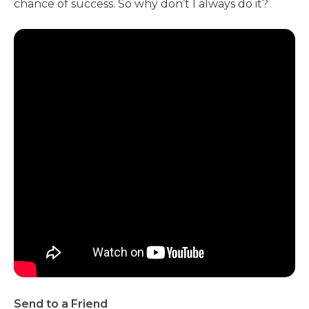
chance of success. So why don’t I always do it?
Send to a Friend