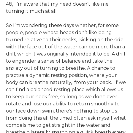
48, I’m aware that my head doesn’t like me
turning it much at all.
So I’m wondering these days whether, for some
people, people whose heads don’t like being
turned relative to their necks, kicking on the side
with the face out of the water can be more than a
drill, which it was originally intended it to be. A drill
to engender a sense of balance and take the
anxiety out of turning to breathe. A chance to
practise a dynamic resting position, where your
body can breathe naturally, from your back. If we
can find a balanced resting place which allows us
to keep our neck free, so long as we don’t over-
rotate and lose our ability to return smoothly to
our face down swim, there’s nothing to stop us
from doing this all the time.I often ask myself what
compels me to get straight in the water and
breathe bilaterally, snatching a quick breath every