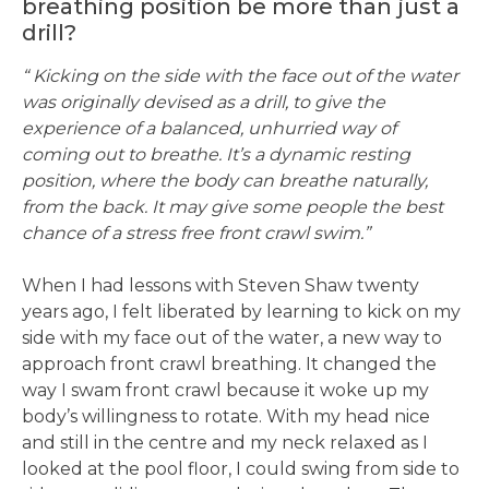
breathing position be more than just a
drill?
“ Kicking on the side with the face out of the water
was originally devised as a drill, to give the
experience of a balanced, unhurried way of
coming out to breathe. It’s a dynamic resting
position, where the body can breathe naturally,
from the back. It may give some people the best
chance of a stress free front crawl swim.”
When I had lessons with Steven Shaw twenty
years ago, I felt liberated by learning to kick on my
side with my face out of the water, a new way to
approach front crawl breathing. It changed the
way I swam front crawl because it woke up my
body’s willingness to rotate. With my head nice
and still in the centre and my neck relaxed as I
looked at the pool floor, I could swing from side to