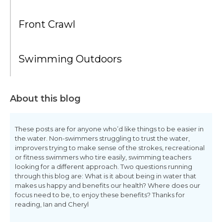
Front Crawl
Swimming Outdoors
About this blog
These posts are for anyone who’d like things to be easier in
the water. Non-swimmers struggling to trust the water,
improvers trying to make sense of the strokes, recreational
or fitness swimmers who tire easily, swimming teachers
looking for a different approach. Two questions running
through this blog are: What is it about being in water that
makes us happy and benefits our health? Where does our
focus need to be, to enjoy these benefits? Thanks for
reading, Ian and Cheryl