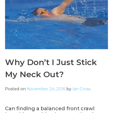
Why Don’t I Just Stick
My Neck Out?
Posted on
November 24, 2016
by
Ian Cross
Can finding a balanced front crawl