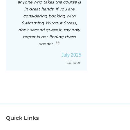
anyone who takes the course is
in great hands. If you are
considering booking with
Swimming Without Stress,
don't second guess it, my only
regret is not finding them
sooner.
July 2025
London
Quick Links