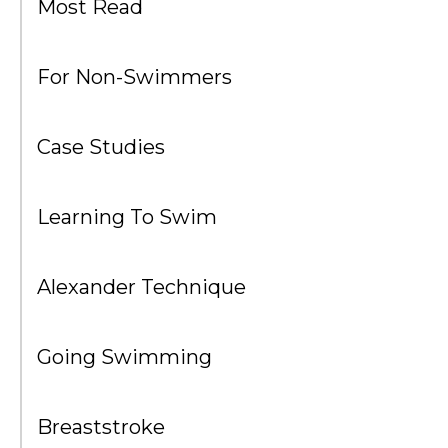
Most Read
For Non-Swimmers
Case Studies
Learning To Swim
Alexander Technique
Going Swimming
Breaststroke