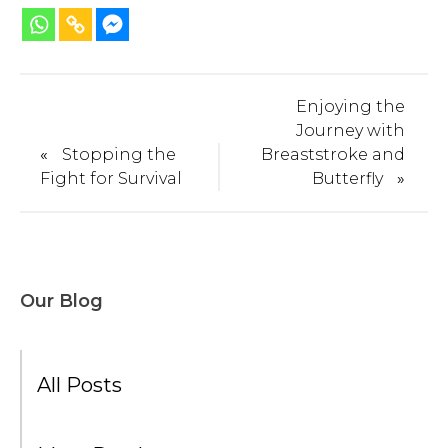
Enjoying the
Journey with
«
Stopping the
Breaststroke and
Fight for Survival
Butterfly
»
Our Blog
All Posts