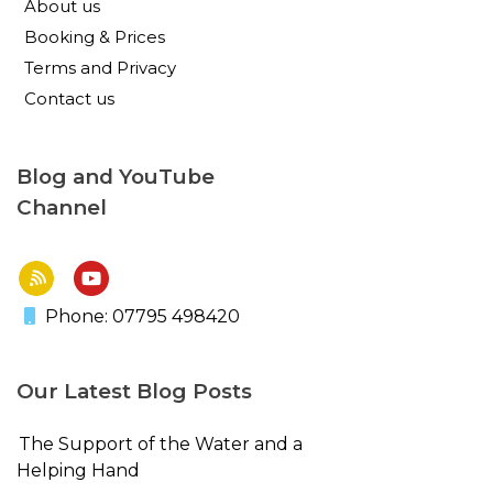
About us
Booking & Prices
Terms and Privacy
Contact us
Blog and YouTube
Channel
Phone: 07795 498420
Our Latest Blog Posts
The Support of the Water and a
Helping Hand