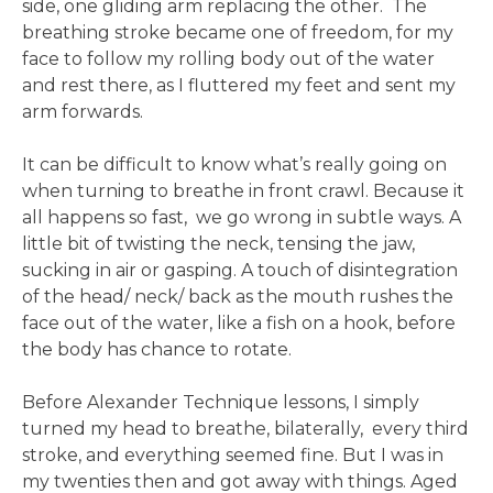
side, one gliding arm replacing the other. The
breathing stroke became one of freedom, for my
face to follow my rolling body out of the water
and rest there, as I fluttered my feet and sent my
arm forwards.
It can be difficult to know what’s really going on
when turning to breathe in front crawl. Because it
all happens so fast, we go wrong in subtle ways. A
little bit of twisting the neck, tensing the jaw,
sucking in air or gasping. A touch of disintegration
of the head/ neck/ back as the mouth rushes the
face out of the water, like a fish on a hook, before
the body has chance to rotate.
Before Alexander Technique lessons, I simply
turned my head to breathe, bilaterally, every third
stroke, and everything seemed fine. But I was in
my twenties then and got away with things. Aged