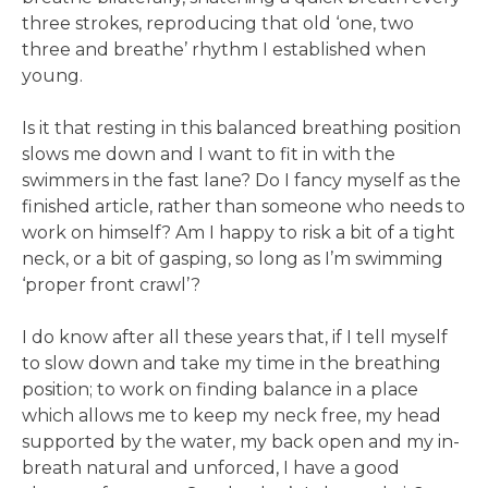
three strokes, reproducing that old ‘one, two
three and breathe’ rhythm I established when
young.
Is it that resting in this balanced breathing position
slows me down and I want to fit in with the
swimmers in the fast lane? Do I fancy myself as the
finished article, rather than someone who needs to
work on himself? Am I happy to risk a bit of a tight
neck, or a bit of gasping, so long as I’m swimming
‘proper front crawl’?
I do know after all these years that, if I tell myself
to slow down and take my time in the breathing
position; to work on finding balance in a place
which allows me to keep my neck free, my head
supported by the water, my back open and my in-
breath natural and unforced, I have a good