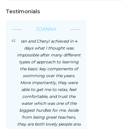
Testimonials
JOANNA
Ian and Cheryl achieved in 4
days what I thought was
impossible after many different
types of approach to learning
the basic key components of
swimming over the years.
More importantly, they were
able to get me to relax, feel
comfortable, and trust the
water which was one of the
biggest hurdles for me. Aside
from being great teachers,
they are both lovely people and