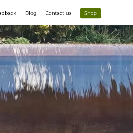
edback
Blog
Contact us
Shop