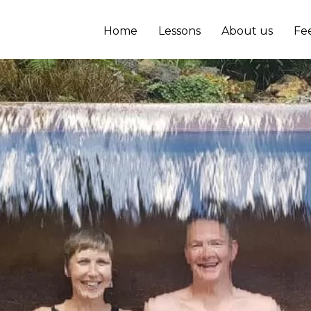
Home
Lessons
About us
Fe