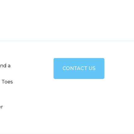
and a
CONTACT US
 Toes
er