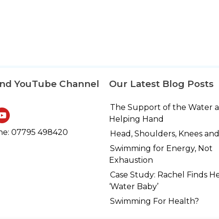
and YouTube Channel
Our Latest Blog Posts
The Support of the Water 
Helping Hand
e: 07795 498420
Head, Shoulders, Knees and
Swimming for Energy, Not
Exhaustion
Case Study: Rachel Finds H
‘Water Baby’
Swimming For Health?