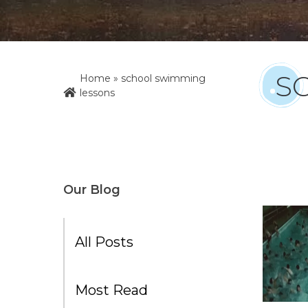
S
Home
»
school swimming
lessons
Our Blog
All Posts
Most Read