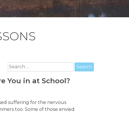
SSONS
Search
for:
e You in at School?
sed suffering for the nervous
immers too. Some of those envied