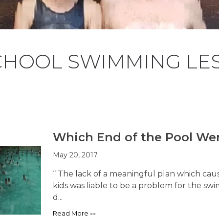
CHOOL SWIMMING LE
Which End of the Pool Wer
May 20, 2017
“ The lack of a meaningful plan which cau
kids was liable to be a problem for the sw
d...
Read More