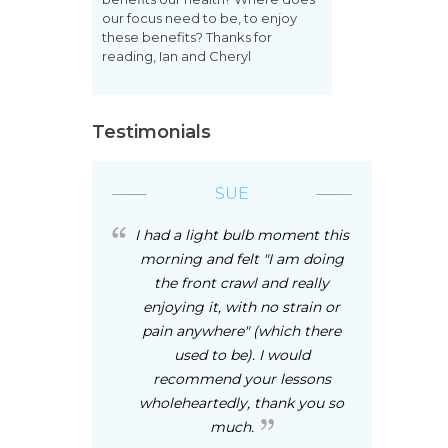
our focus need to be, to enjoy
these benefits? Thanks for
reading, Ian and Cheryl
Testimonials
SUE
I had a light bulb moment this
morning and felt "I am doing
the front crawl and really
enjoying it, with no strain or
pain anywhere" (which there
used to be). I would
recommend your lessons
wholeheartedly, thank you so
much.