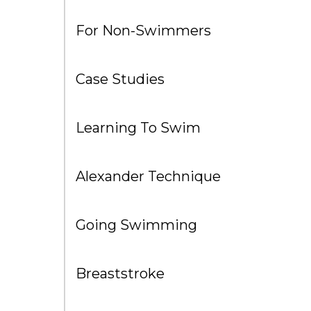
For Non-Swimmers
Case Studies
Learning To Swim
Alexander Technique
Going Swimming
Breaststroke