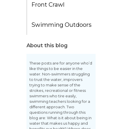
Front Crawl
Swimming Outdoors
About this blog
These posts are for anyone who’d
like things to be easier in the
water. Non-swimmers struggling
to trust the water, improvers
trying to make sense of the
strokes, recreational or fitness
swimmers who tire easily,
swimming teachers looking for a
different approach. Two
questions running through this
blog are: What is it about being in
water that makes us happy and
benefits our health? Where does