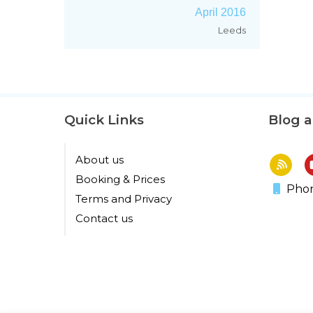
April 2016
Leeds
Quick Links
Blog 
About us
Booking & Prices
Phon
Terms and Privacy
Contact us