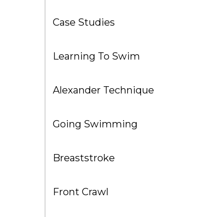
Case Studies
Learning To Swim
Alexander Technique
Going Swimming
Breaststroke
Front Crawl