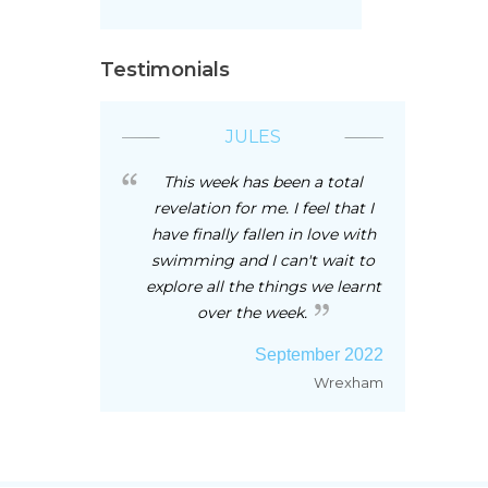
Testimonials
JULES
This week has been a total
revelation for me. I feel that I
have finally fallen in love with
swimming and I can't wait to
explore all the things we learnt
over the week.
September 2022
Wrexham