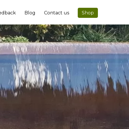
edback
Blog
Contact us
Shop