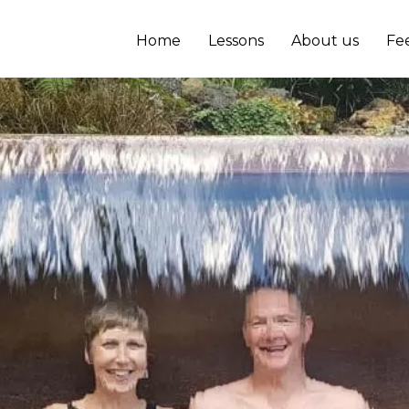
Home
Lessons
About us
Fe