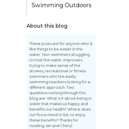
Swimming Outdoors
About this blog
These posts are for anyone who’d
like things to be easier in the
water. Non-swimmers struggling
to trust the water, improvers
trying to make sense of the
strokes, recreational or fitness
swimmers who tire easily,
swimming teachers looking for a
different approach. Two
questions running through this
blog are: What is it about being in
water that makes us happy and
benefits our health? Where does
our focus need to be, to enjoy
these benefits? Thanks for
reading, Ian and Cheryl