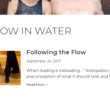
LOW IN WATER
Following the Flow
September 24, 2017
When leading is misleading... “ Anticipati
preconception of what it should look and f
Read More