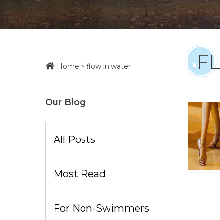
F
Home
»
flow in water
Our Blog
All Posts
Most Read
For Non-Swimmers