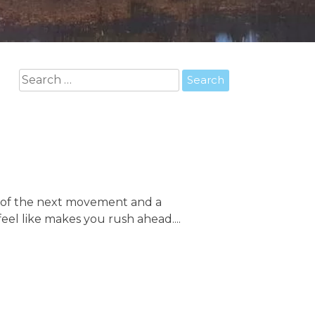
Search
for:
on of the next movement and a
eel like makes you rush ahead....