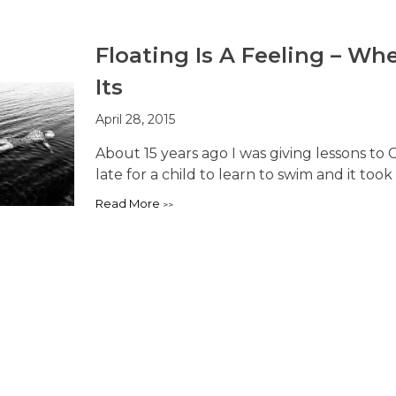
Floating Is A Feeling – W
Its
April 28, 2015
About 15 years ago I was giving lessons to C
late for a child to learn to swim and it took 
Read More