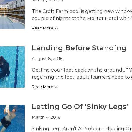
The Croft Farm pool is getting new windows
couple of nights at the Molitor Hotel with it
Read More
Landing Before Standing
August 8, 2016
Getting your feet back on the ground... “ W
regaining the feet, adult learners need to ge
Read More
Letting Go Of ‘Sinky Legs’
March 4, 2016
Sinking Legs Aren’t A Problem, Holding On