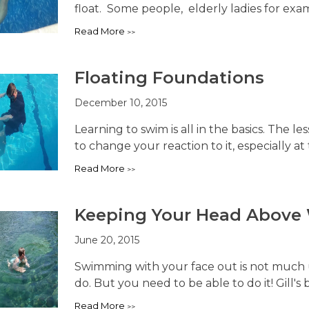
float. Some people, elderly ladies for examp
Read More
Floating Foundations
December 10, 2015
Learning to swim is all in the basics. The les
to change your reaction to it, especially at t
Read More
Keeping Your Head Above
June 20, 2015
Swimming with your face out is not much us
do. But you need to be able to do it! Gill's 
Read More