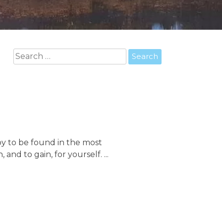
Search
for:
joy to be found in the most
 and to gain, for yourself. ...