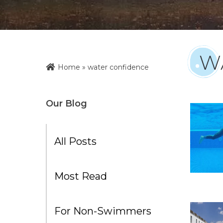
W
Home
»
water confidence
Our Blog
All Posts
Most Read
For Non-Swimmers