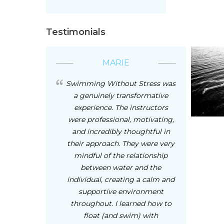
Testimonials
MARIE
Swimming Without Stress was
a genuinely transformative
experience. The instructors
were professional, motivating,
and incredibly thoughtful in
their approach. They were very
mindful of the relationship
between water and the
individual, creating a calm and
supportive environment
throughout. I learned how to
float (and swim) with