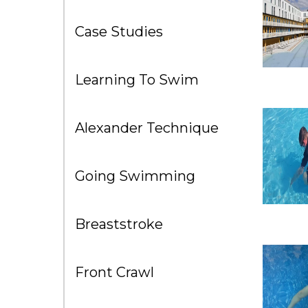
Case Studies
Learning To Swim
Alexander Technique
Going Swimming
Breaststroke
Front Crawl