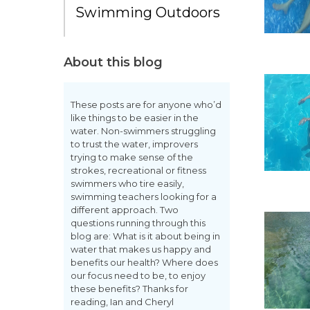
Swimming Outdoors
About this blog
These posts are for anyone who’d
like things to be easier in the
water. Non-swimmers struggling
to trust the water, improvers
trying to make sense of the
strokes, recreational or fitness
swimmers who tire easily,
swimming teachers looking for a
different approach. Two
questions running through this
blog are: What is it about being in
water that makes us happy and
benefits our health? Where does
our focus need to be, to enjoy
these benefits? Thanks for
reading, Ian and Cheryl