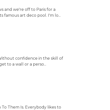
 and we're off to Paris for a
s famous art deco pool. I'm lo...
ithout confidence in the skill of
t to a wall or a perso...
 To Them Is. Everybody likes to