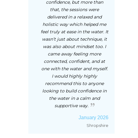
confidence, but more than
that, the sessions were
delivered in a relaxed and
holistic way which helped me
feel truly at ease in the water. It
wasn’t just about technique, it
was also about mindset too. I
came away feeling more
connected, confident, and at
one with the water and myself.
I would highly highly
recommend this to anyone
looking to build confidence in
the water in a calm and
supportive way.
January 2026
Shropshire