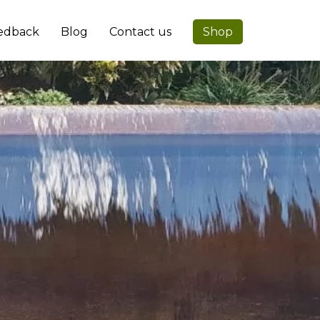
edback
Blog
Contact us
Shop