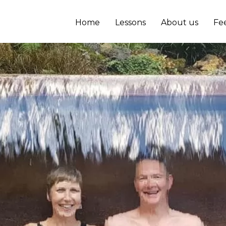
Home
Lessons
About us
Fe