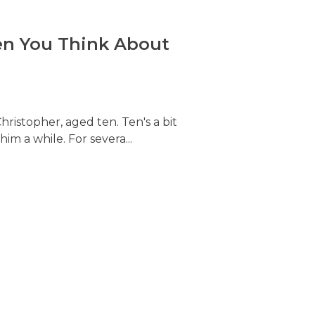
hen You Think About
hristopher, aged ten. Ten's a bit
him a while. For severa...