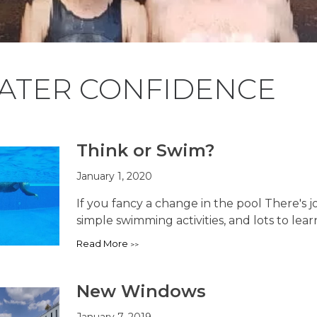
ATER CONFIDENCE
Think or Swim?
January 1, 2020
If you fancy a change in the pool There's 
simple swimming activities, and lots to learn,
Read More
New Windows
January 7, 2019