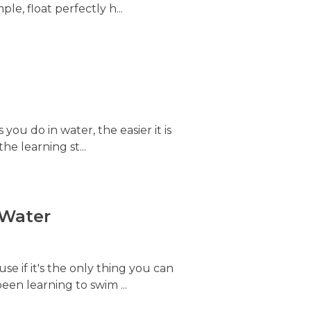
le, float perfectly h...
s you do in water, the easier it is
he learning st...
 Water
e if it's the only thing you can
been learning to swim ...