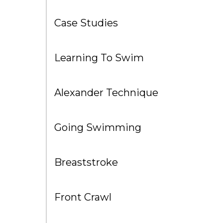
Case Studies
Learning To Swim
Alexander Technique
Going Swimming
Breaststroke
Front Crawl