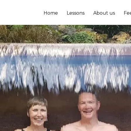
Home
Lessons
About us
Fe