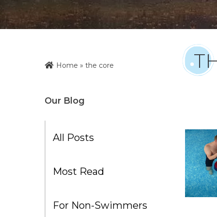
T
Home
»
the core
Our Blog
All Posts
Most Read
For Non-Swimmers