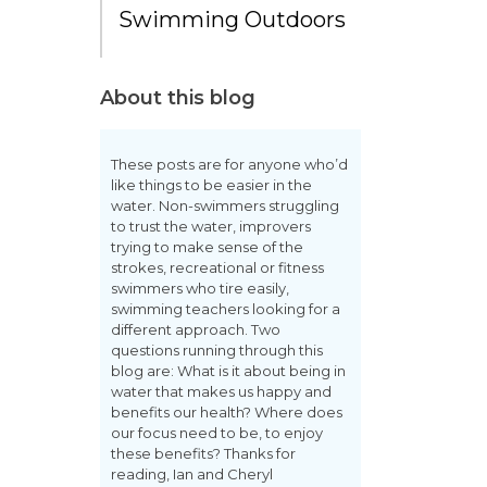
Swimming Outdoors
About this blog
These posts are for anyone who’d
like things to be easier in the
water. Non-swimmers struggling
to trust the water, improvers
trying to make sense of the
strokes, recreational or fitness
swimmers who tire easily,
swimming teachers looking for a
different approach. Two
questions running through this
blog are: What is it about being in
water that makes us happy and
benefits our health? Where does
our focus need to be, to enjoy
these benefits? Thanks for
reading, Ian and Cheryl