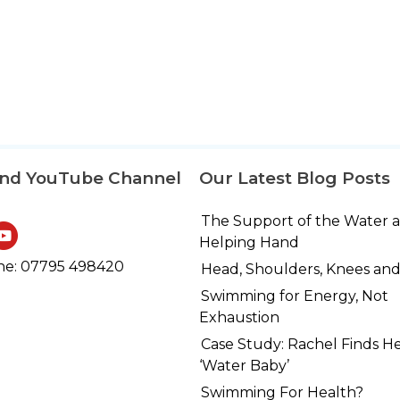
and YouTube Channel
Our Latest Blog Posts
The Support of the Water 
Helping Hand
e: 07795 498420
Head, Shoulders, Knees and
Swimming for Energy, Not
Exhaustion
Case Study: Rachel Finds H
‘Water Baby’
Swimming For Health?