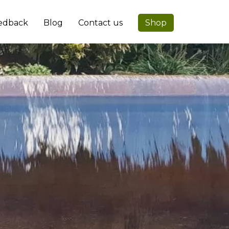
edback
Blog
Contact us
Shop