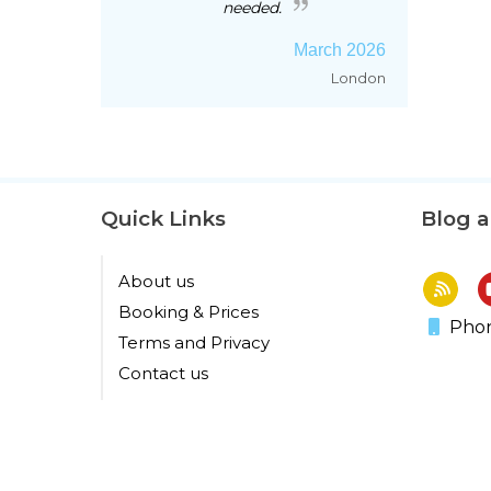
needed.
March 2026
London
Quick Links
Blog 
About us
Booking & Prices
Phon
Terms and Privacy
Contact us