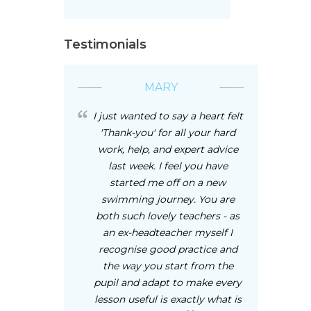
Testimonials
MARY
I just wanted to say a heart felt
'Thank-you' for all your hard
work, help, and expert advice
last week. I feel you have
started me off on a new
swimming journey. You are
both such lovely teachers - as
an ex-headteacher myself I
recognise good practice and
the way you start from the
pupil and adapt to make every
lesson useful is exactly what is