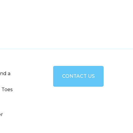
and a
CONTACT US
 Toes
er