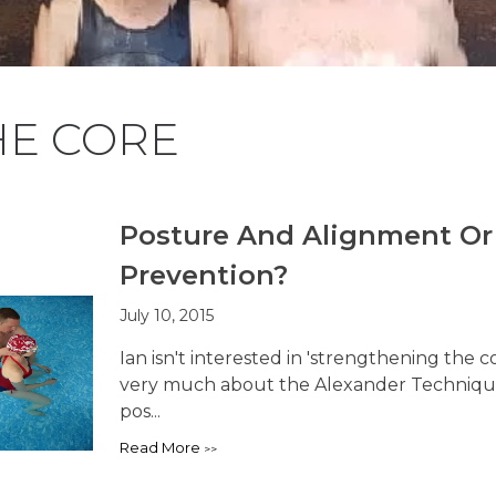
HE CORE
Posture And Alignment O
Prevention?
July 10, 2015
Ian isn't interested in 'strengthening the
very much about the Alexander Technique t
pos...
Read More