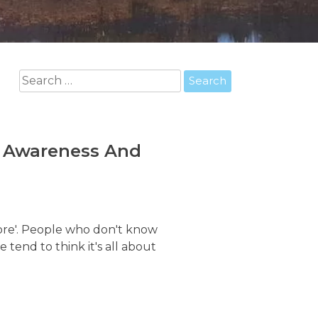
Search
for:
r Awareness And
 core'. People who don't know
end to think it's all about