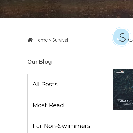
S
Home
»
Survival
Our Blog
All Posts
Most Read
For Non-Swimmers