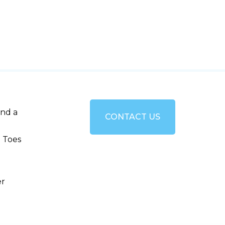
and a
CONTACT US
 Toes
er