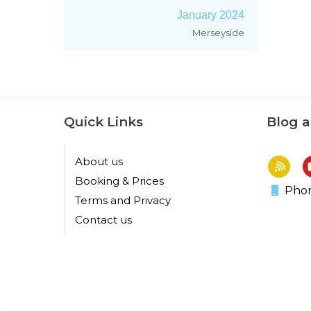
January 2024
Merseyside
Quick Links
Blog 
About us
Booking & Prices
Phon
Terms and Privacy
Contact us