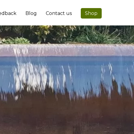
edback
Blog
Contact us
Shop