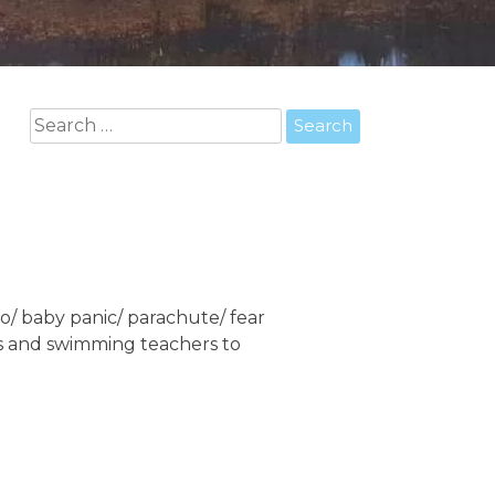
Search
for:
o/ baby panic/ parachute/ fear
rs and swimming teachers to