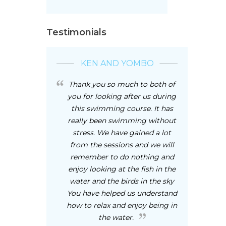
Testimonials
KEN AND YOMBO
Thank you so much to both of
you for looking after us during
this swimming course. It has
really been swimming without
stress. We have gained a lot
from the sessions and we will
remember to do nothing and
enjoy looking at the fish in the
water and the birds in the sky
You have helped us understand
how to relax and enjoy being in
the water.