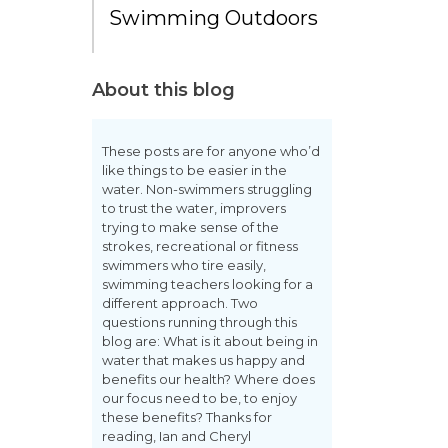
Swimming Outdoors
About this blog
These posts are for anyone who’d
like things to be easier in the
water. Non-swimmers struggling
to trust the water, improvers
trying to make sense of the
strokes, recreational or fitness
swimmers who tire easily,
swimming teachers looking for a
different approach. Two
questions running through this
blog are: What is it about being in
water that makes us happy and
benefits our health? Where does
our focus need to be, to enjoy
these benefits? Thanks for
reading, Ian and Cheryl