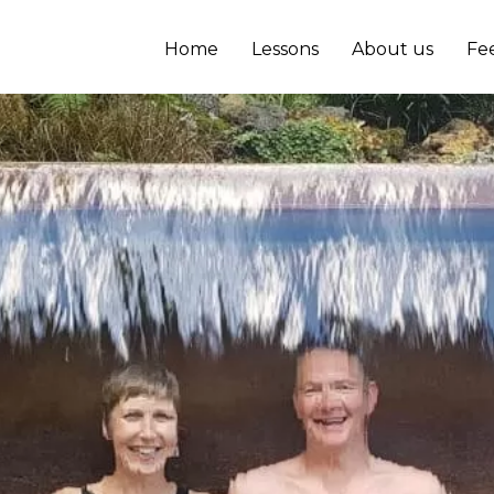
Home
Lessons
About us
Fe