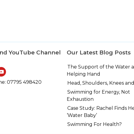
and YouTube Channel
Our Latest Blog Posts
The Support of the Water 
Helping Hand
e: 07795 498420
Head, Shoulders, Knees and
Swimming for Energy, Not
Exhaustion
Case Study: Rachel Finds H
‘Water Baby’
Swimming For Health?