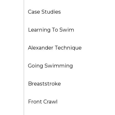
Case Studies
Learning To Swim
Alexander Technique
Going Swimming
Breaststroke
Front Crawl