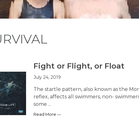
URVIVAL
Fight or Flight, or Float
July 24, 2019
The startle pattern, also known as the Mor
reflex, affects all swimmers, non- swimme
some ...
Read More