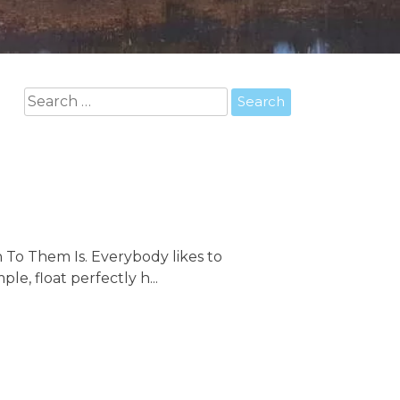
Search
for:
 To Them Is. Everybody likes to
le, float perfectly h...