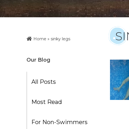
SI
Home
»
sinky legs
Our Blog
All Posts
Most Read
For Non-Swimmers