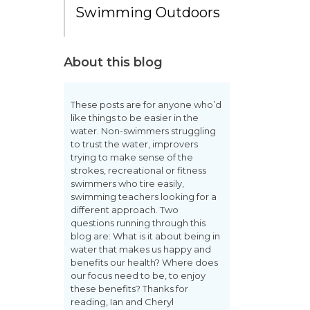
Swimming Outdoors
About this blog
These posts are for anyone who’d
like things to be easier in the
water. Non-swimmers struggling
to trust the water, improvers
trying to make sense of the
strokes, recreational or fitness
swimmers who tire easily,
swimming teachers looking for a
different approach. Two
questions running through this
blog are: What is it about being in
water that makes us happy and
benefits our health? Where does
our focus need to be, to enjoy
these benefits? Thanks for
reading, Ian and Cheryl