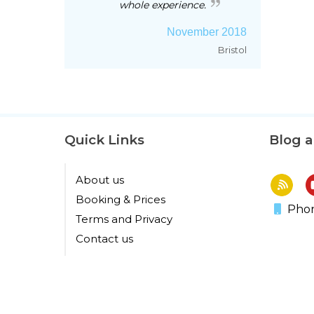
whole experience.
November 2018
Bristol
Quick Links
Blog 
About us
Booking & Prices
Phon
Terms and Privacy
Contact us