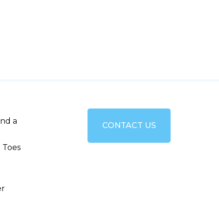
and a
CONTACT US
 Toes
er