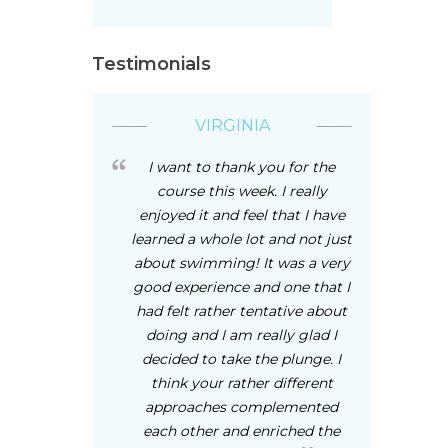
Testimonials
VIRGINIA
I want to thank you for the
course this week. I really
enjoyed it and feel that I have
learned a whole lot and not just
about swimming! It was a very
good experience and one that I
had felt rather tentative about
doing and I am really glad I
decided to take the plunge. I
think your rather different
approaches complemented
each other and enriched the