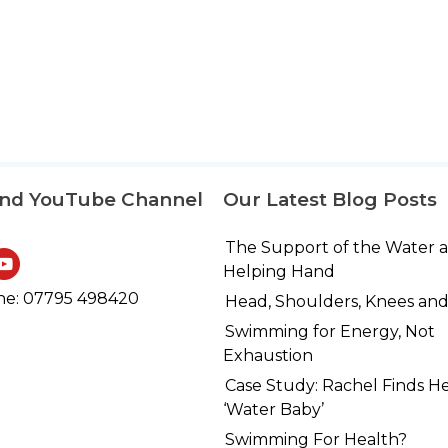
and YouTube Channel
Our Latest Blog Posts
The Support of the Water 
Helping Hand
e: 07795 498420
Head, Shoulders, Knees and
Swimming for Energy, Not
Exhaustion
Case Study: Rachel Finds H
‘Water Baby’
Swimming For Health?