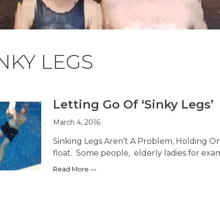
NKY LEGS
Letting Go Of ‘Sinky Legs’
March 4, 2016
Sinking Legs Aren’t A Problem, Holding On
float. Some people, elderly ladies for examp
Read More