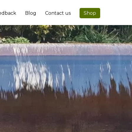
edback
Blog
Contact us
Shop