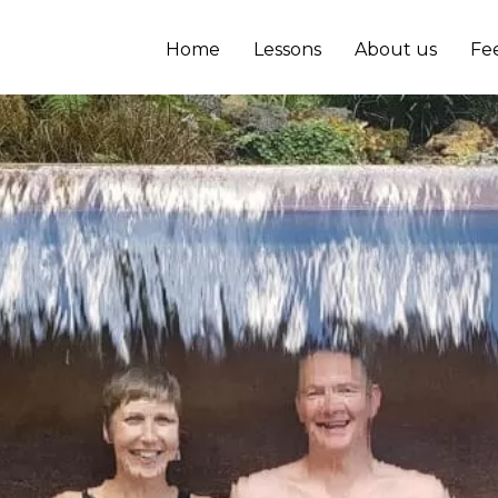
Home
Lessons
About us
Fe