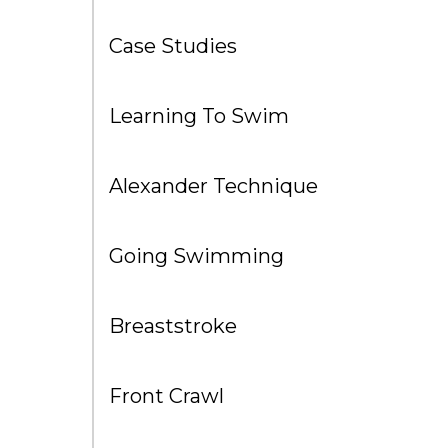
Case Studies
Learning To Swim
Alexander Technique
Going Swimming
Breaststroke
Front Crawl