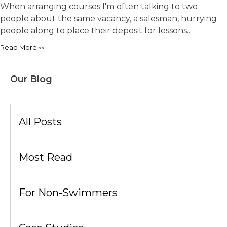
When arranging courses I'm often talking to two
people about the same vacancy, a salesman, hurrying
people along to place their deposit for lessons...
Read More
Our Blog
All Posts
Most Read
For Non-Swimmers