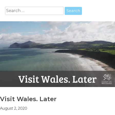
Search
for:
Visit Wales. Later
August 2, 2020