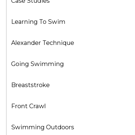
Case Studies
Learning To Swim
Alexander Technique
Going Swimming
Breaststroke
Front Crawl
Swimming Outdoors