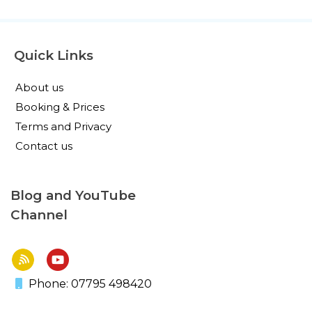
Quick Links
About us
Booking & Prices
Terms and Privacy
Contact us
Blog and YouTube
Channel
Phone: 07795 498420