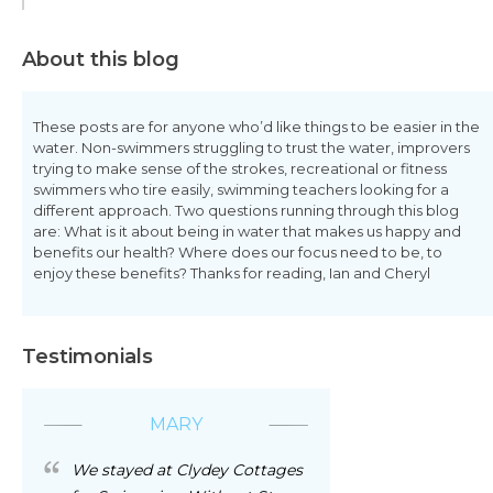
About this blog
These posts are for anyone who’d like things to be easier in the
water. Non-swimmers struggling to trust the water, improvers
trying to make sense of the strokes, recreational or fitness
swimmers who tire easily, swimming teachers looking for a
different approach. Two questions running through this blog
are: What is it about being in water that makes us happy and
benefits our health? Where does our focus need to be, to
enjoy these benefits? Thanks for reading, Ian and Cheryl
Testimonials
MARY
We stayed at Clydey Cottages