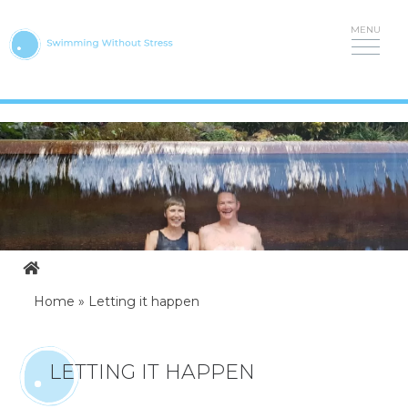
Skip
to
content
Home
»
Letting it happen
LETTING IT HAPPEN