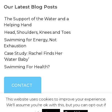
Our Latest Blog Posts
The Support of the Water and a
Helping Hand
Head, Shoulders, Knees and Toes
Swimming for Energy, Not
Exhaustion
Case Study: Rachel Finds Her
‘Water Baby’
Swimming For Health?
CONTACT
This website uses cookies to improve your experience.
US
We'll assume you're ok with this, but you can opt-out if
© Swimming Without Stress 2026