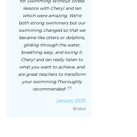
for Swimming Without Stress
lessons with Cheryl and Ian
which were amazing. We're
both strong swimmers but our
swimming changed so that we
became like otters or dolphins,
gliding through the water,
breathing easy, and loving it.
Cheryl and Ian really listen to
what you want to achieve, and
are great teachers to transform
your swimming.Thoroughly
recommended!
January 2026
Bristol