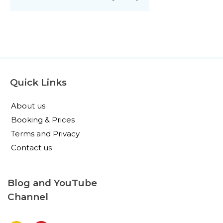
Quick Links
About us
Booking & Prices
Terms and Privacy
Contact us
Blog and YouTube
Channel