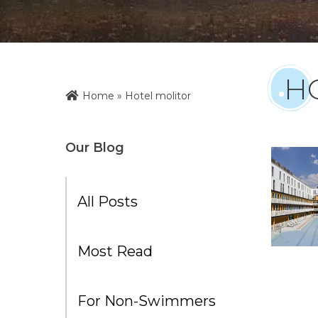
H
Home
»
Hotel molitor
Our Blog
All Posts
Most Read
For Non-Swimmers