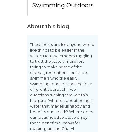
Swimming Outdoors
About this blog
These posts are for anyone who’d
like things to be easier in the
water. Non-swimmers struggling
to trust the water, improvers
trying to make sense of the
strokes, recreational or fitness
swimmers who tire easily,
swimming teachers looking for a
different approach. Two
questions running through this
blog are: What is it about being in
water that makes us happy and
benefits our health? Where does
our focus need to be, to enjoy
these benefits? Thanks for
reading, Ian and Cheryl