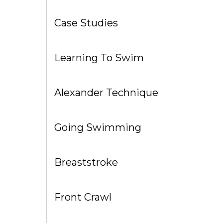
Case Studies
Learning To Swim
Alexander Technique
Going Swimming
Breaststroke
Front Crawl