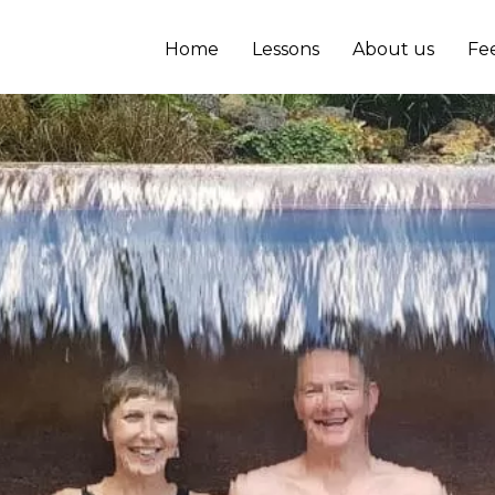
Home
Lessons
About us
Fe