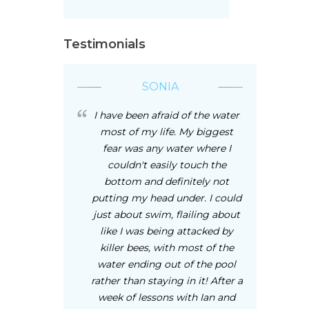
Testimonials
SONIA
I have been afraid of the water
most of my life. My biggest
fear was any water where I
couldn't easily touch the
bottom and definitely not
putting my head under. I could
just about swim, flailing about
like I was being attacked by
killer bees, with most of the
water ending out of the pool
rather than staying in it! After a
week of lessons with Ian and