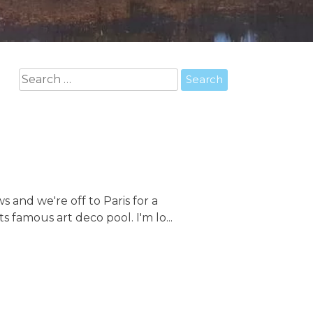
Search
for:
 and we're off to Paris for a
s famous art deco pool. I'm lo...