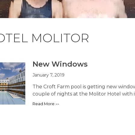
OTEL MOLITOR
New Windows
January 7, 2019
The Croft Farm pool is getting new windows
couple of nights at the Molitor Hotel with it
Read More