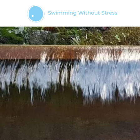
Skip
to
content