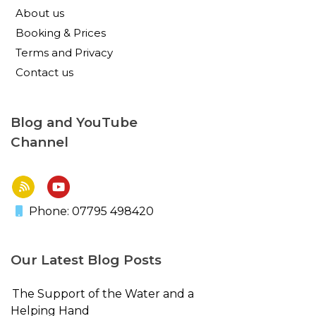
About us
Booking & Prices
Terms and Privacy
Contact us
Blog and YouTube
Channel
Phone: 07795 498420
Our Latest Blog Posts
The Support of the Water and a
Helping Hand