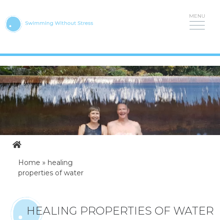
Skip
to
content
Home
»
healing
properties of water
HEALING PROPERTIES OF WATER