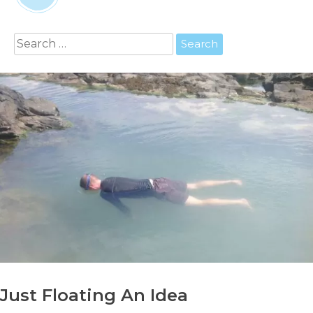
Search
for:
Just Floating An Idea