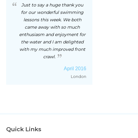
Just to say a huge thank you
for our wonderful swimming
lessons this week. We both
came away with so much
enthusiasm and enjoyment for
the water and I am delighted
with my much improved front
crawl.
April 2016
London
Quick Links