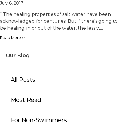
July 8, 2017
“ The healing properties of salt water have been
acknowledged for centuries. But if there's going to
be healing, in or out of the water, the less w...
Read More
Our Blog
All Posts
Most Read
For Non-Swimmers