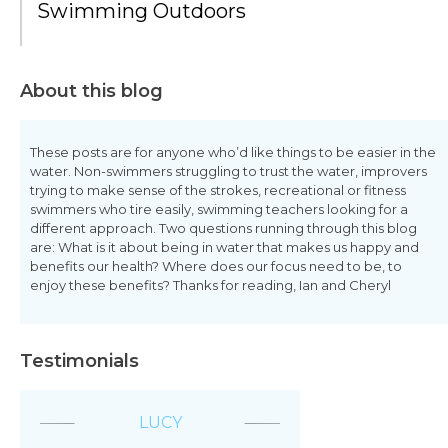
Swimming Outdoors
About this blog
These posts are for anyone who’d like things to be easier in the
water. Non-swimmers struggling to trust the water, improvers
trying to make sense of the strokes, recreational or fitness
swimmers who tire easily, swimming teachers looking for a
different approach. Two questions running through this blog
are: What is it about being in water that makes us happy and
benefits our health? Where does our focus need to be, to
enjoy these benefits? Thanks for reading, Ian and Cheryl
Testimonials
LUCY