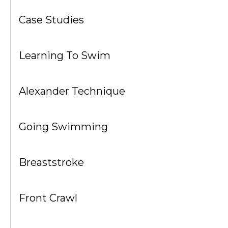
Case Studies
Learning To Swim
Alexander Technique
Going Swimming
Breaststroke
Front Crawl