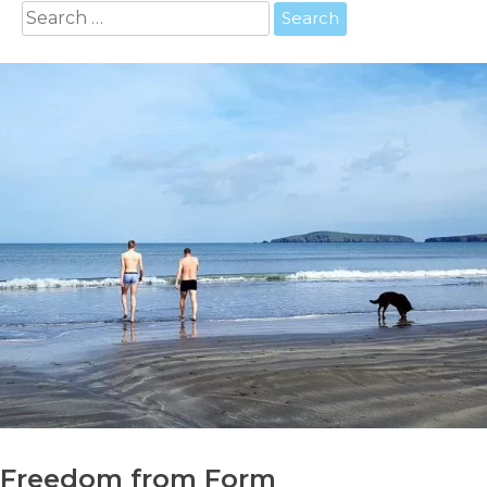
Search
for:
Freedom from Form