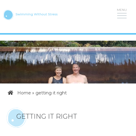
Skip
to
content
Home
»
getting it right
GETTING IT RIGHT