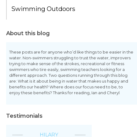
Swimming Outdoors
About this blog
These posts are for anyone who’d like things to be easier in the
water. Non-swimmers struggling to trust the water, improvers
trying to make sense of the strokes, recreational or fitness
swimmers who tire easily, swimming teachers looking for a
different approach. Two questions running through this blog
are: What is it about being in water that makes us happy and
benefits our health? Where does our focus need to be, to
enjoy these benefits? Thanks for reading, Ian and Cheryl
Testimonials
HILARY