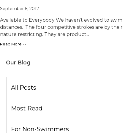
September 6, 2017
Available to Everybody We haven't evolved to swim
distances. The four competitive strokes are by their
nature restricting. They are product...
Read More
Our Blog
All Posts
Most Read
For Non-Swimmers