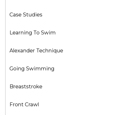
Case Studies
Learning To Swim
Alexander Technique
Going Swimming
Breaststroke
Front Crawl