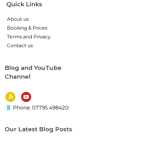
Quick Links
About us
Booking & Prices
Terms and Privacy
Contact us
Blog and YouTube
Channel
Phone: 07795 498420
Our Latest Blog Posts