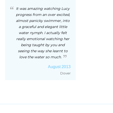
It was amazing watching Lucy
progress from an over excited,
almost panicky swimmer, into
a graceful and elegant little
water nymph. I actually felt
really emotional watching her
being taught by you and
seeing the way she learnt to
love the water so much.
August 2013
Dover