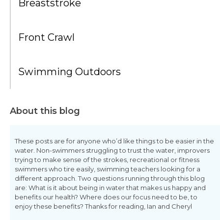
Breaststroke
Front Crawl
Swimming Outdoors
About this blog
These posts are for anyone who’d like things to be easier in the
water. Non-swimmers struggling to trust the water, improvers
trying to make sense of the strokes, recreational or fitness
swimmers who tire easily, swimming teachers looking for a
different approach. Two questions running through this blog
are: What is it about being in water that makes us happy and
benefits our health? Where does our focus need to be, to
enjoy these benefits? Thanks for reading, Ian and Cheryl