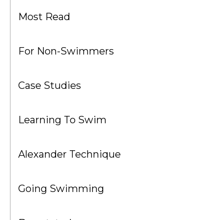
Most Read
For Non-Swimmers
Case Studies
Learning To Swim
Alexander Technique
Going Swimming