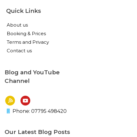
Quick Links
About us
Booking & Prices
Terms and Privacy
Contact us
Blog and YouTube
Channel
Phone: 07795 498420
Our Latest Blog Posts