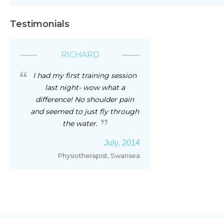
Testimonials
RICHARD
I had my first training session
last night- wow what a
difference! No shoulder pain
and seemed to just fly through
the water.
July, 2014
Physiotherapist, Swansea