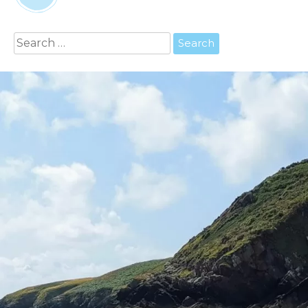
Search
for: