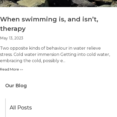
When swimming is, and isn’t,
therapy
May 13, 2023
Two opposite kinds of behaviour in water relieve
stress. Cold water immersion Getting into cold water,
embracing the cold, possibly e...
Read More
Our Blog
All Posts