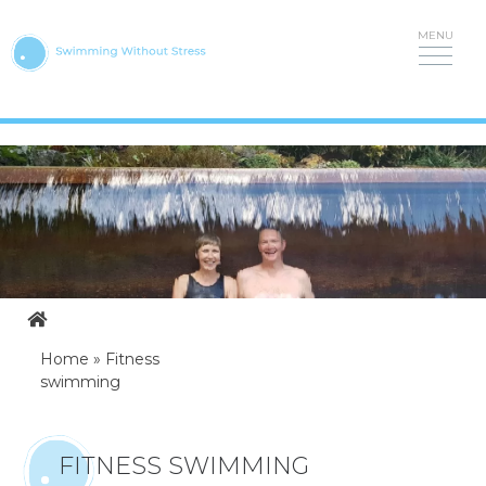
Skip
to
content
Home
»
Fitness
swimming
FITNESS SWIMMING