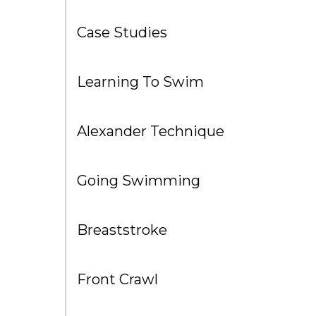
Case Studies
Learning To Swim
Alexander Technique
Going Swimming
Breaststroke
Front Crawl