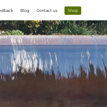
edback
Blog
Contact us
Shop