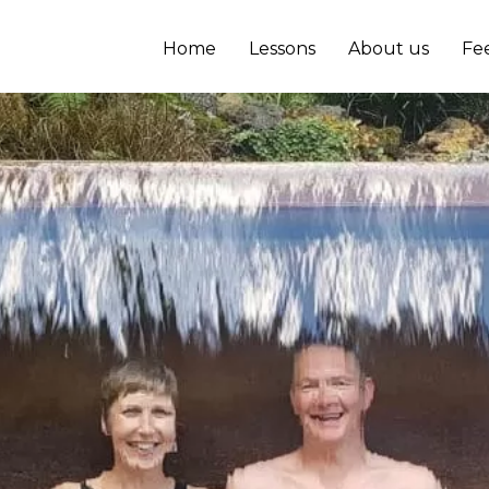
Home
Lessons
About us
Fe