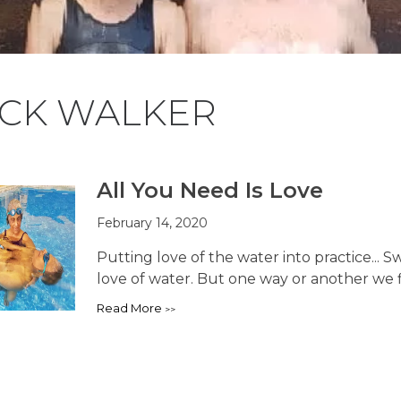
ICK WALKER
All You Need Is Love
February 14, 2020
Putting love of the water into practice...
love of water. But one way or another we fi
Read More