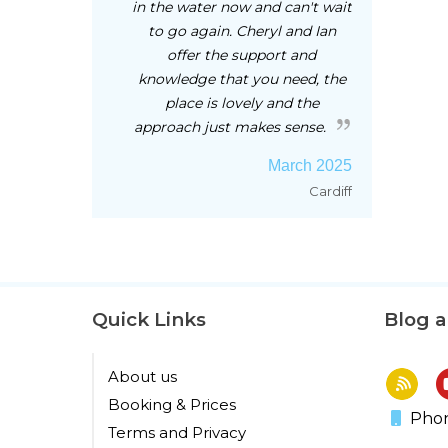
in the water now and can't wait
to go again. Cheryl and Ian
offer the support and
knowledge that you need, the
place is lovely and the
approach just makes sense.
March 2025
Cardiff
Quick Links
Blog 
About us
Booking & Prices
Phon
Terms and Privacy