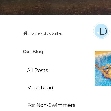
D
Home
»
dick walker
Our Blog
All Posts
Most Read
For Non-Swimmers