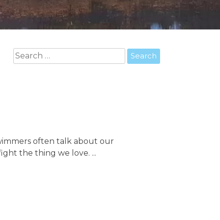
Search
for:
 Swimmers often talk about our
ght the thing we love. ...