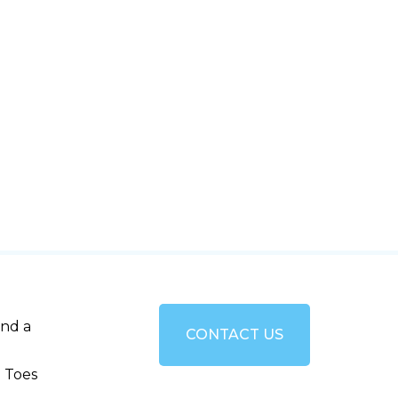
and a
CONTACT US
 Toes