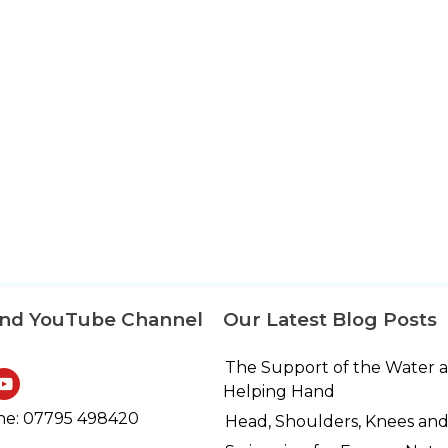
and YouTube Channel
Our Latest Blog Posts
The Support of the Water 
Helping Hand
e: 07795 498420
Head, Shoulders, Knees and