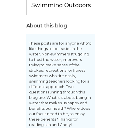
Swimming Outdoors
About this blog
These posts are for anyone who’d
like things to be easier in the
water. Non-swimmers struggling
to trust the water, improvers
trying to make sense of the
strokes, recreational or fitness
swimmers who tire easily,
swimming teachers looking for a
different approach. Two
questions running through this
blog are: What is it about being in
water that makes us happy and
benefits our health? Where does
our focus need to be, to enjoy
these benefits? Thanks for
reading, Ian and Cheryl