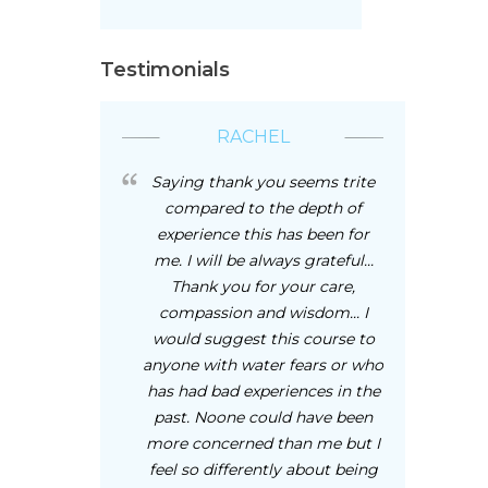
Testimonials
RACHEL
Saying thank you seems trite
compared to the depth of
experience this has been for
me. I will be always grateful...
Thank you for your care,
compassion and wisdom... I
would suggest this course to
anyone with water fears or who
has had bad experiences in the
past. Noone could have been
more concerned than me but I
feel so differently about being