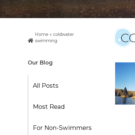
C
Home
»
coldwater
swimming
Our Blog
All Posts
Most Read
For Non-Swimmers