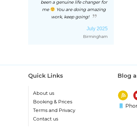
been a genuine life changer for
me
You are doing amazing
work, keep going!
July 2025
Birmingham
Quick Links
Blog 
About us
Booking & Prices
Phon
Terms and Privacy
Contact us