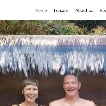
Home
Lessons
About us
Fe