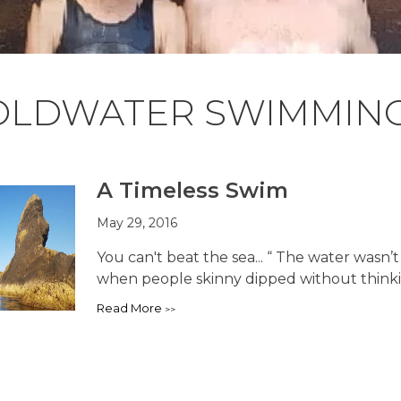
OLDWATER SWIMMIN
A Timeless Swim
May 29, 2016
You can't beat the sea... “ The water wasn’
when people skinny dipped without thinking
Read More