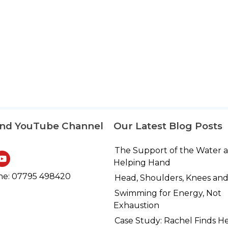
and YouTube Channel
Our Latest Blog Posts
The Support of the Water 
Helping Hand
e: 07795 498420
Head, Shoulders, Knees and
Swimming for Energy, Not
Exhaustion
Case Study: Rachel Finds H