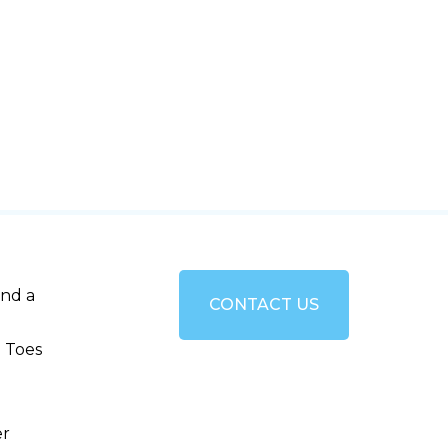
and a
CONTACT US
 Toes
er