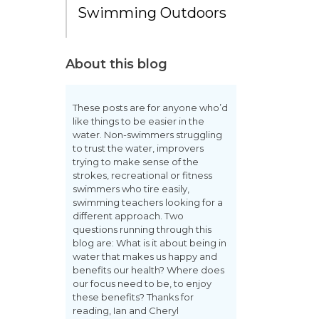
Swimming Outdoors
About this blog
These posts are for anyone who’d
like things to be easier in the
water. Non-swimmers struggling
to trust the water, improvers
trying to make sense of the
strokes, recreational or fitness
swimmers who tire easily,
swimming teachers looking for a
different approach. Two
questions running through this
blog are: What is it about being in
water that makes us happy and
benefits our health? Where does
our focus need to be, to enjoy
these benefits? Thanks for
reading, Ian and Cheryl