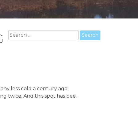
Search
G
for:
t any less cold a century ago
 twice. And this spot has bee...