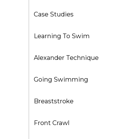
Case Studies
Learning To Swim
Alexander Technique
Going Swimming
Breaststroke
Front Crawl