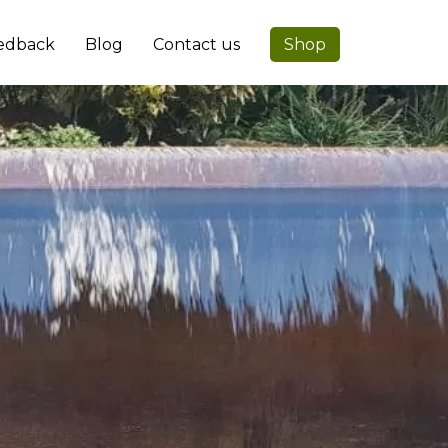
edback
Blog
Contact us
Shop