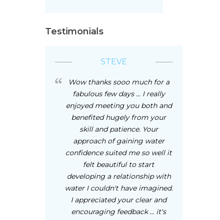
Testimonials
STEVE
Wow thanks sooo much for a
fabulous few days ... I really
enjoyed meeting you both and
benefited hugely from your
skill and patience. Your
approach of gaining water
confidence suited me so well it
felt beautiful to start
developing a relationship with
water I couldn't have imagined.
I appreciated your clear and
encouraging feedback ... it's