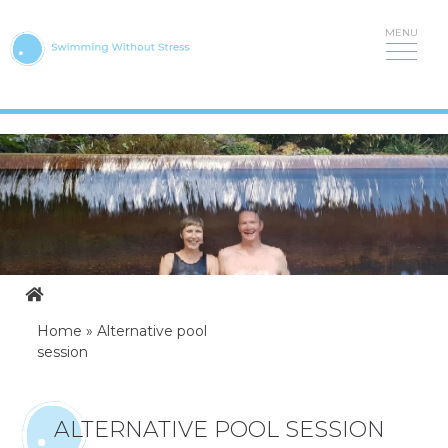
Skip
to
content
Home
»
Alternative pool
session
ALTERNATIVE POOL SESSION