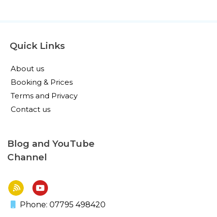
Quick Links
About us
Booking & Prices
Terms and Privacy
Contact us
Blog and YouTube
Channel
Phone: 07795 498420