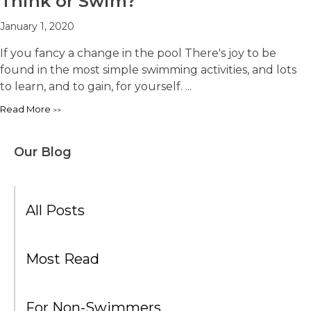
Think or Swim?
January 1, 2020
If you fancy a change in the pool There's joy to be
found in the most simple swimming activities, and lots
to learn, and to gain, for yourself. ...
Read More
Our Blog
All Posts
Most Read
For Non-Swimmers