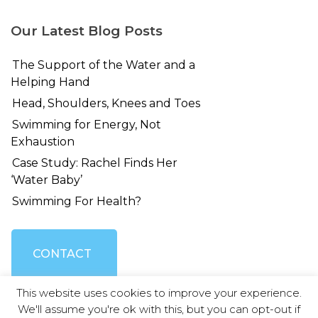
Our Latest Blog Posts
The Support of the Water and a
Helping Hand
Head, Shoulders, Knees and Toes
Swimming for Energy, Not
Exhaustion
Case Study: Rachel Finds Her
‘Water Baby’
Swimming For Health?
CONTACT
This website uses cookies to improve your experience.
US
We'll assume you're ok with this, but you can opt-out if
© Swimming Without Stress 2026