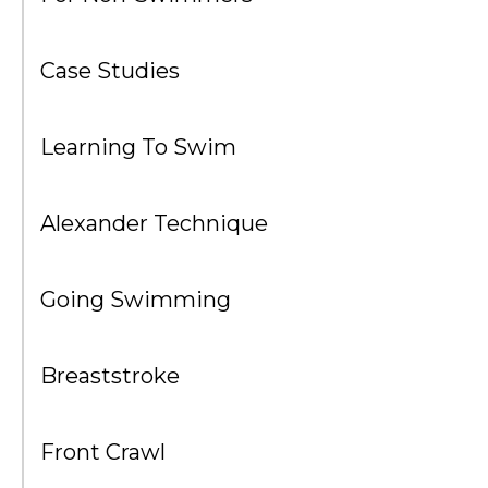
Case Studies
Learning To Swim
Alexander Technique
Going Swimming
Breaststroke
Front Crawl