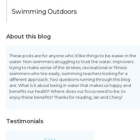
Swimming Outdoors
About this blog
These posts are for anyone who’d like things to be easier in the
water. Non-swimmers struggling to trust the water, improvers
trying to make sense of the strokes, recreational or fitness
swimmers who tire easily, swimming teachers looking for a
different approach. Two questions running through this blog
are: What is it about being in water that makes us happy and
benefits our health? Where does our focus need to be, to
enjoy these benefits? Thanks for reading, Ian and Cheryl
Testimonials