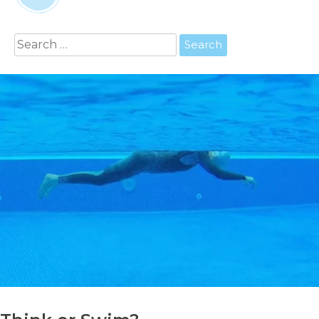
Search
for: