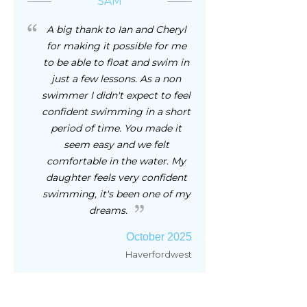
SAM
A big thank to Ian and Cheryl
for making it possible for me
to be able to float and swim in
just a few lessons. As a non
swimmer I didn't expect to feel
confident swimming in a short
period of time. You made it
seem easy and we felt
comfortable in the water. My
daughter feels very confident
swimming, it's been one of my
dreams.
October 2025
Haverfordwest