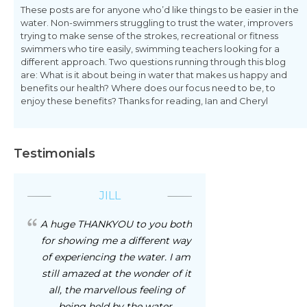
These posts are for anyone who’d like things to be easier in the
water. Non-swimmers struggling to trust the water, improvers
trying to make sense of the strokes, recreational or fitness
swimmers who tire easily, swimming teachers looking for a
different approach. Two questions running through this blog
are: What is it about being in water that makes us happy and
benefits our health? Where does our focus need to be, to
enjoy these benefits? Thanks for reading, Ian and Cheryl
Testimonials
JILL
A huge THANKYOU to you both
for showing me a different way
of experiencing the water. I am
still amazed at the wonder of it
all, the marvellous feeling of
being held by the water,