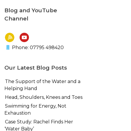
Blog and YouTube
Channel
Phone: 07795 498420
Our Latest Blog Posts
The Support of the Water and a
Helping Hand
Head, Shoulders, Knees and Toes
Swimming for Energy, Not
Exhaustion
Case Study: Rachel Finds Her
‘Water Baby’