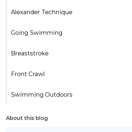
Alexander Technique
Going Swimming
Breaststroke
Front Crawl
Swimming Outdoors
About this blog