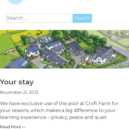
Search
for:
Your stay
November 21, 2013
We have exclusive use of the pool at Croft Farm for
your lessons, which makes a big difference to your
learning experience – privacy, peace and quiet
Read More