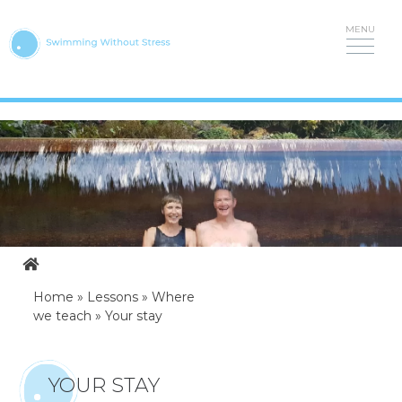
Skip
to
content
Home
»
Lessons
»
Where
we teach
»
Your stay
YOUR STAY