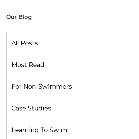
Our Blog
All Posts
Most Read
For Non-Swimmers
Case Studies
Learning To Swim