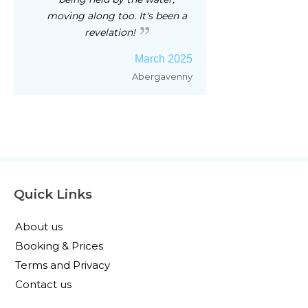
moving along too. It's been a
revelation!
March 2025
Abergavenny
Quick Links
About us
Booking & Prices
Terms and Privacy
Contact us